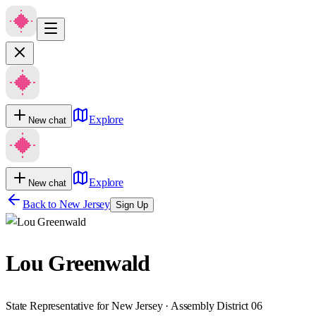
Explore
New chat
Explore
New chat
Back to
New Jersey
Sign Up
Lou Greenwald
State Representative for New Jersey · Assembly District 06