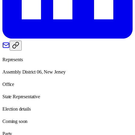
Represents
Assembly District 06, New Jersey
Office
State Representative
Election details
Coming soon
Party