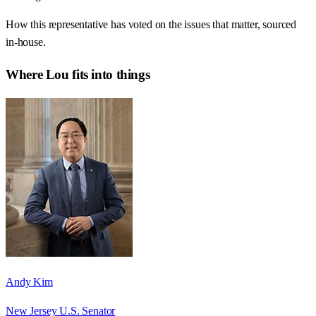
How this representative has voted on the issues that matter, sourced
in-house.
Where
Lou
fits into things
Andy Kim
New Jersey U.S. Senator