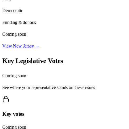
Democratic
Funding & donors:
Coming soon
View
New Jersey
→
Key Legislative Votes
Coming soon
See where your representative stands on these issues
Key votes
Coming soon