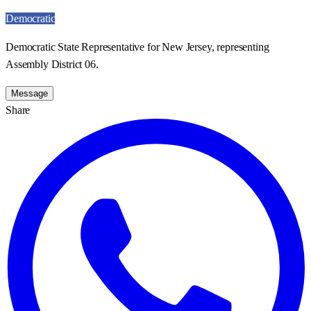
Democratic
Democratic State Representative for New Jersey, representing
Assembly District 06.
Message
Share