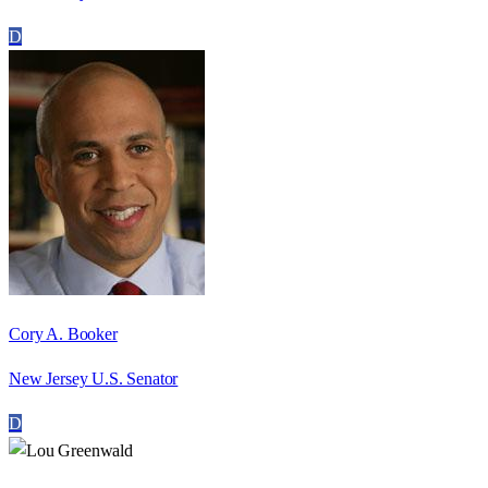
D
Cory A. Booker
New Jersey U.S. Senator
D