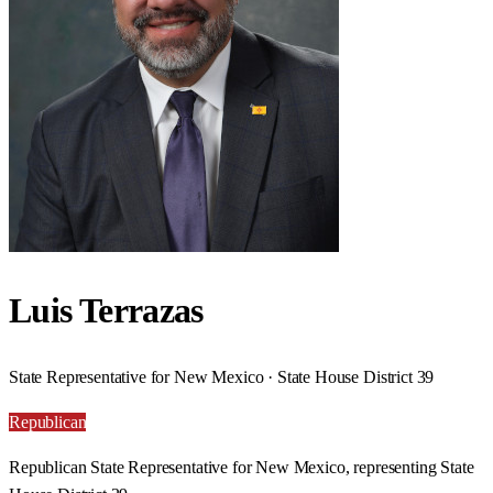
Luis Terrazas
State Representative for New Mexico · State House District 39
Republican
Republican State Representative for New Mexico, representing State