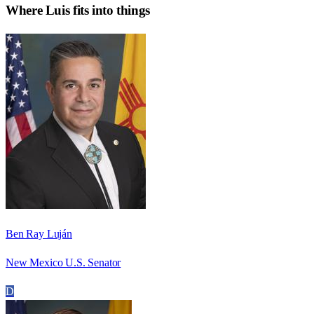
Where
Luis
fits into things
Ben Ray Luján
New Mexico U.S. Senator
D