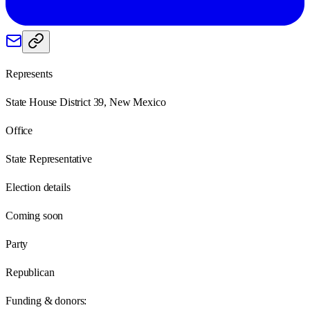
Represents
State House District 39, New Mexico
Office
State Representative
Election details
Coming soon
Party
Republican
Funding & donors: