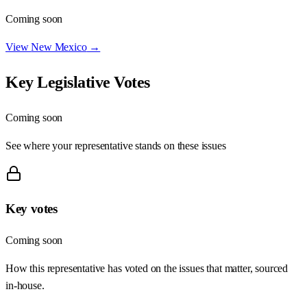
Coming soon
View
New Mexico
→
Key Legislative Votes
Coming soon
See where your representative stands on these issues
Key votes
Coming soon
How this representative has voted on the issues that matter, sourced
in-house.