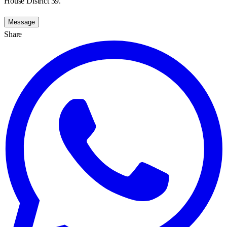
House District 39.
Message
Share