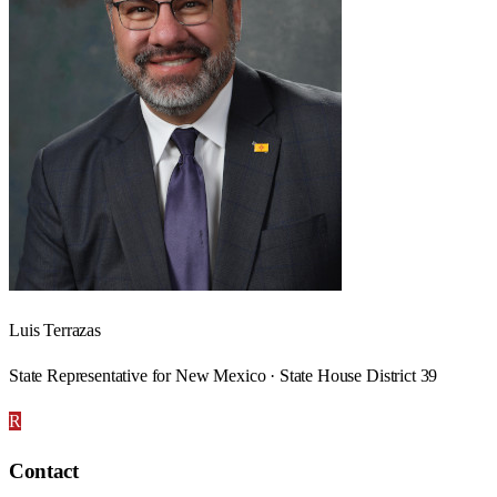
Luis Terrazas
State Representative for New Mexico · State House District 39
R
Contact