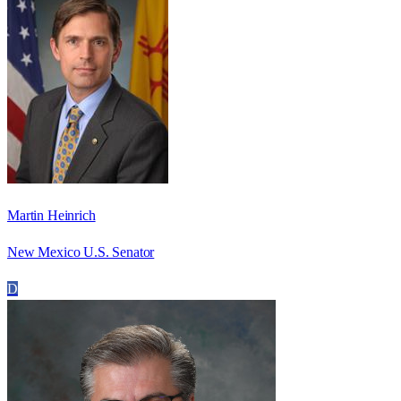
Martin Heinrich
New Mexico U.S. Senator
D