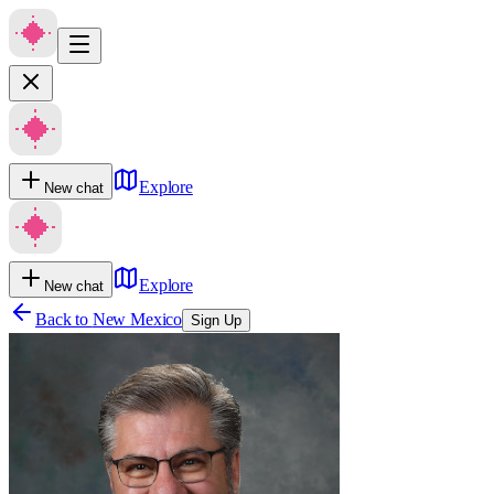
Explore
New chat
Explore
New chat
Back to
New Mexico
Sign Up