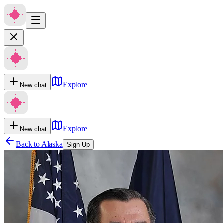
Explore
New chat
Explore
New chat
Back to
Alaska
Sign Up