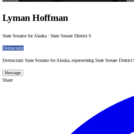
Lyman Hoffman
State Senator for Alaska · State Senate District S
Democratic
Democratic State Senator for Alaska, representing State Senate District 
Message
Share