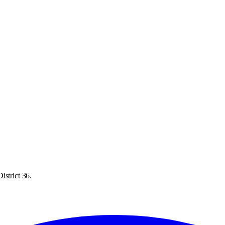
istrict 36.