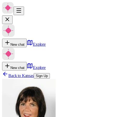
Explore
New chat
Explore
New chat
Back to
Kansas
Sign Up