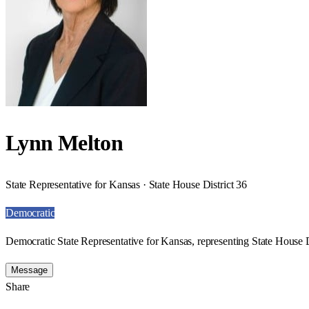
Lynn Melton
State Representative for Kansas · State House District 36
Democratic
Democratic State Representative for Kansas, representing State House D
Message
Share