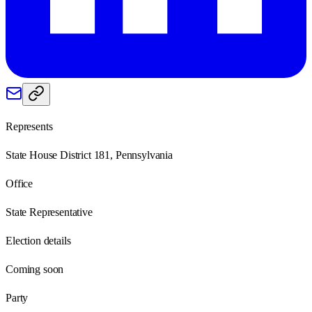
Represents
State House District 181, Pennsylvania
Office
State Representative
Election details
Coming soon
Party