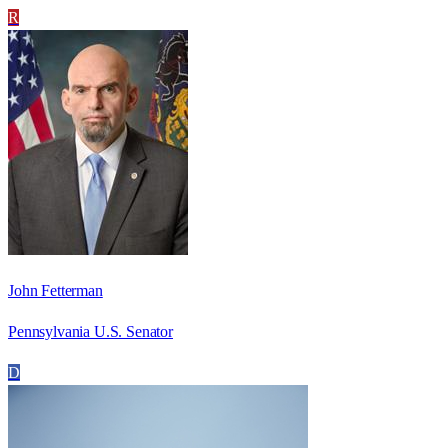
R
John Fetterman
Pennsylvania U.S. Senator
D