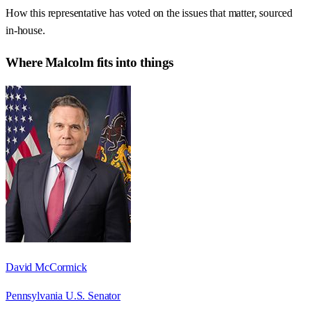
How this representative has voted on the issues that matter, sourced
in-house.
Where
Malcolm
fits into things
David McCormick
Pennsylvania U.S. Senator