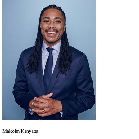
Malcolm Kenyatta