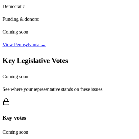
Democratic
Funding & donors:
Coming soon
View
Pennsylvania
→
Key Legislative Votes
Coming soon
See where your representative stands on these issues
Key votes
Coming soon