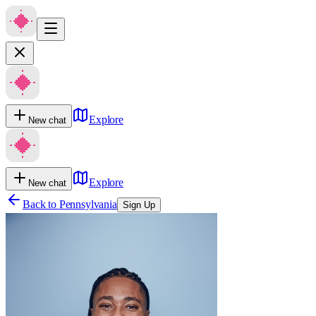
Explore
New chat
Explore
New chat
Back to
Pennsylvania
Sign Up