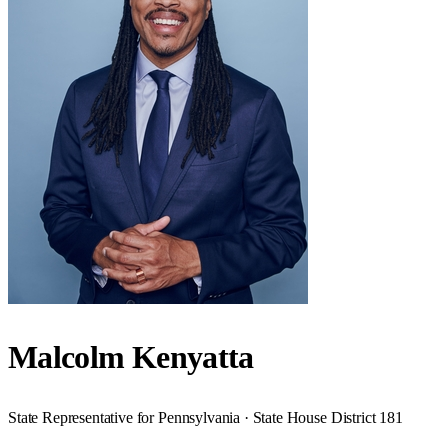
Malcolm Kenyatta
State Representative for Pennsylvania · State House District 181