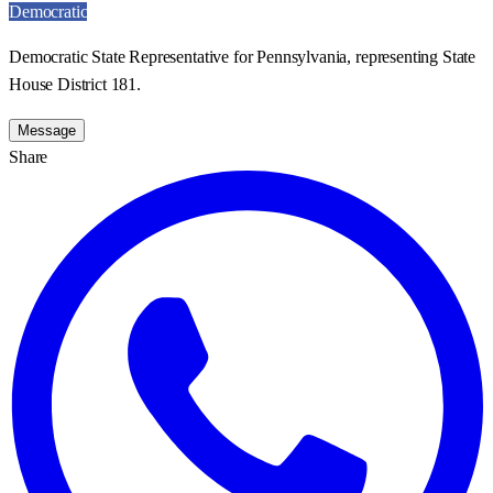
Democratic
Democratic State Representative for Pennsylvania, representing State
House District 181.
Message
Share