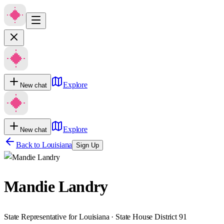
Explore
New chat
Explore
New chat
Back to
Louisiana
Sign Up
Mandie Landry
State Representative for Louisiana · State House District 91