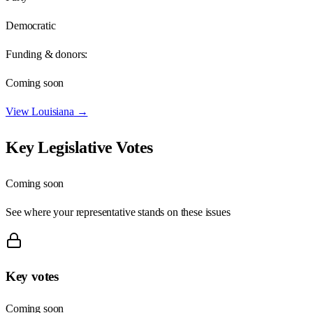
Democratic
Funding & donors:
Coming soon
View
Louisiana
→
Key Legislative Votes
Coming soon
See where your representative stands on these issues
Key votes
Coming soon