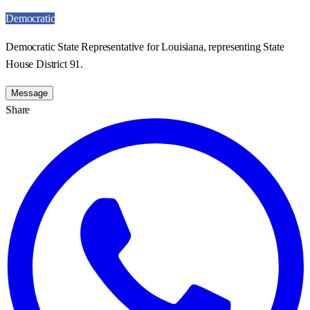
Democratic
Democratic State Representative for Louisiana, representing State
House District 91.
Message
Share