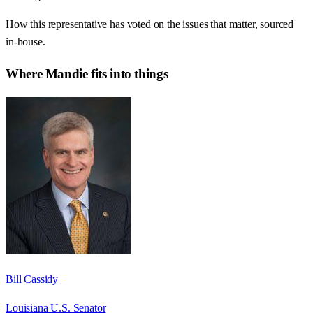
How this representative has voted on the issues that matter, sourced
in-house.
Where
Mandie
fits into things
Bill Cassidy
Louisiana U.S. Senator