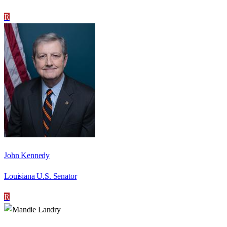
R
John Kennedy
Louisiana U.S. Senator
R