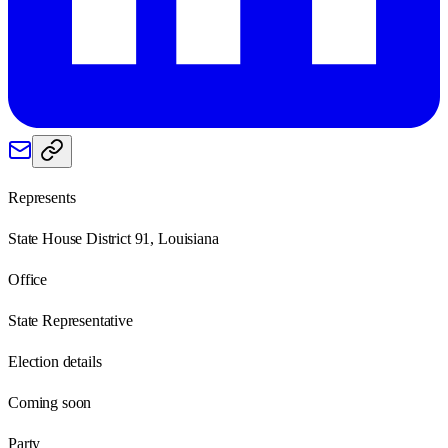
Represents
State House District 91, Louisiana
Office
State Representative
Election details
Coming soon
Party