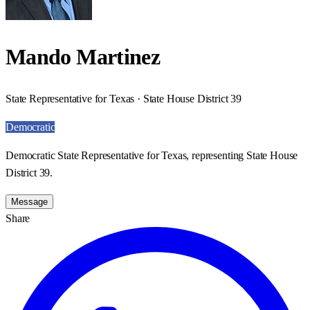
Mando Martinez
State Representative for Texas · State House District 39
Democratic
Democratic State Representative for Texas, representing State House
District 39.
Message
Share