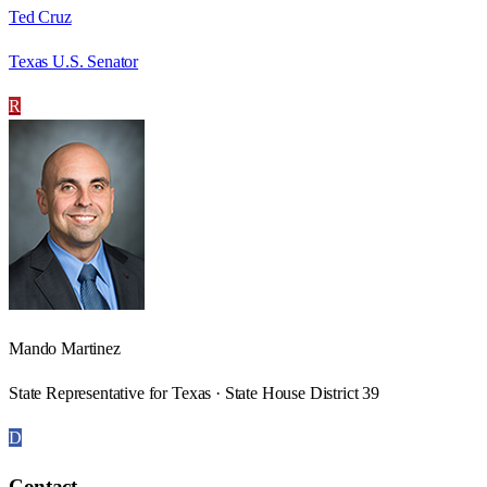
Ted Cruz
Texas U.S. Senator
R
Mando Martinez
State Representative for Texas · State House District 39
D
Contact