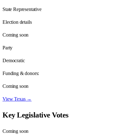
State Representative
Election details
Coming soon
Party
Democratic
Funding & donors:
Coming soon
View
Texas
→
Key Legislative Votes
Coming soon