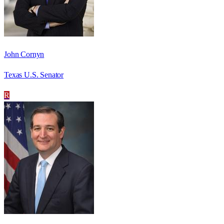
John Cornyn
Texas U.S. Senator
R