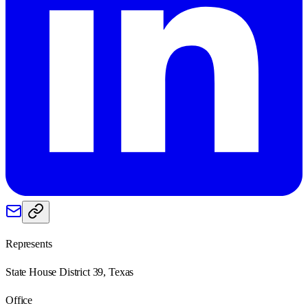
Represents
State House District 39, Texas
Office