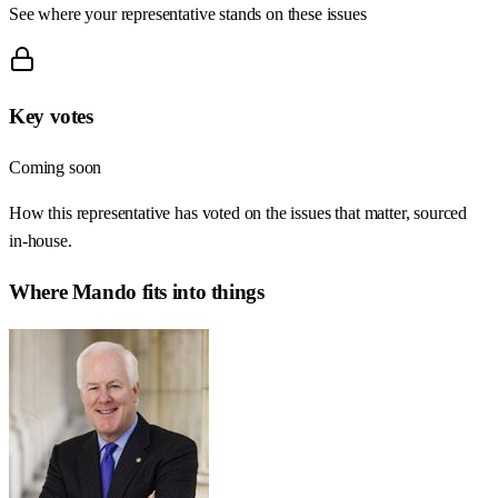
See where your representative stands on these issues
Key votes
Coming soon
How this representative has voted on the issues that matter, sourced
in-house.
Where
Mando
fits into things