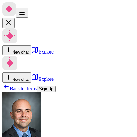
Explore
New chat
Explore
New chat
Back to
Texas
Sign Up