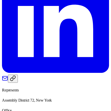
Represents
Assembly District 72, New York
Office