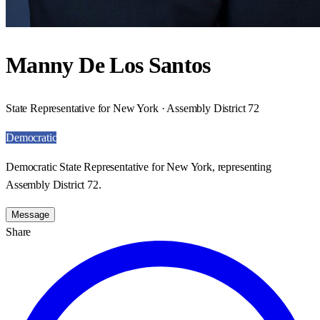
Manny De Los Santos
State Representative for New York · Assembly District 72
Democratic
Democratic State Representative for New York, representing
Assembly District 72.
Message
Share