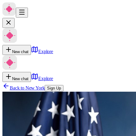
Explore
New chat
Explore
New chat
Back to
New York
Sign Up