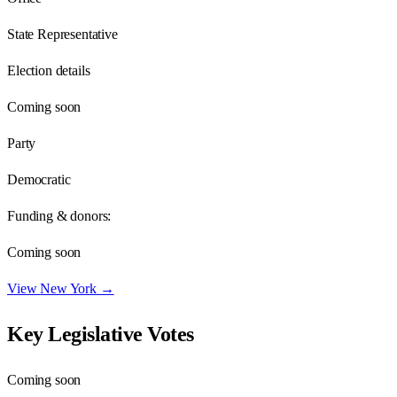
State Representative
Election details
Coming soon
Party
Democratic
Funding & donors:
Coming soon
View
New York
→
Key Legislative Votes
Coming soon