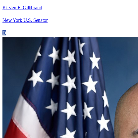
Kirsten E. Gillibrand
New York U.S. Senator
D