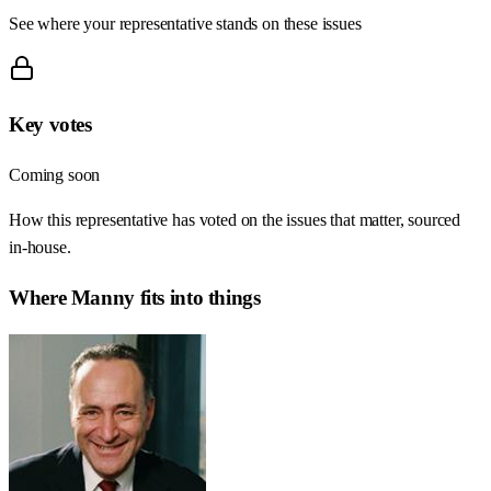
See where your representative stands on these issues
Key votes
Coming soon
How this representative has voted on the issues that matter, sourced
in-house.
Where
Manny
fits into things