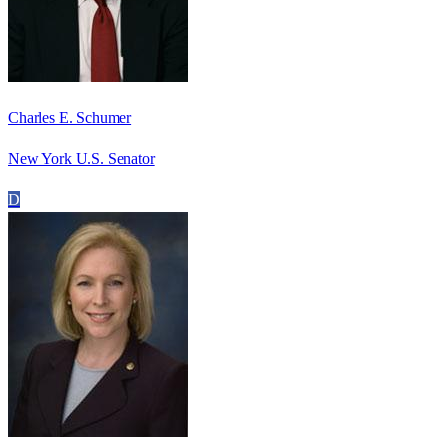
Charles E. Schumer
New York U.S. Senator
D