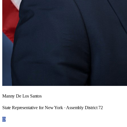
Manny De Los Santos
State Representative for New York · Assembly District 72
D