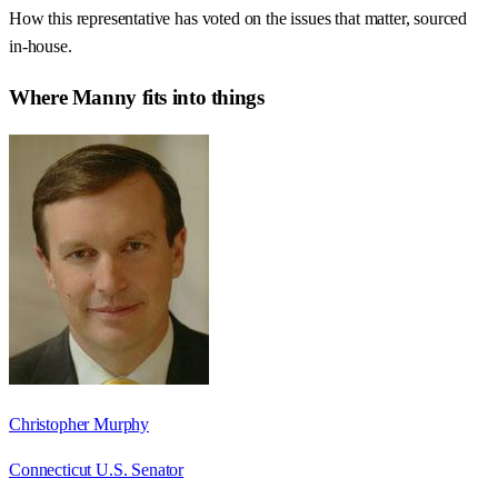
How this representative has voted on the issues that matter, sourced
in-house.
Where
Manny
fits into things
Christopher Murphy
Connecticut U.S. Senator