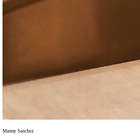
Manny Sanchez