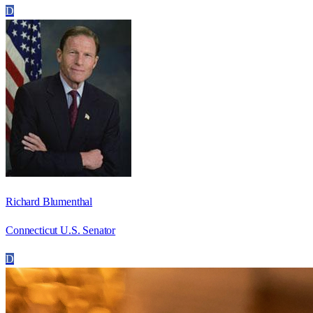
D
Richard Blumenthal
Connecticut U.S. Senator
D