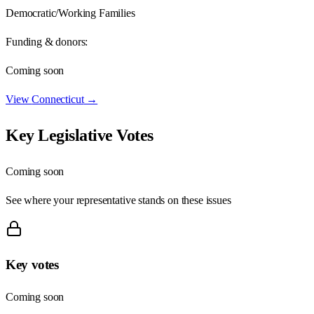
Democratic/Working Families
Funding & donors:
Coming soon
View
Connecticut
→
Key Legislative Votes
Coming soon
See where your representative stands on these issues
Key votes
Coming soon