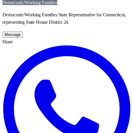
Democratic/Working Families
Democratic/Working Families State Representative for Connecticut,
representing State House District 24.
Message
Share