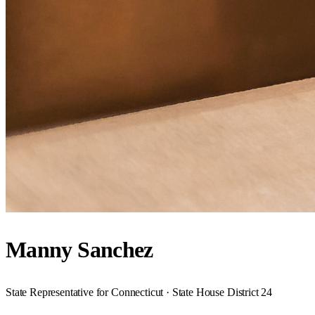
Manny Sanchez
State Representative for Connecticut · State House District 24