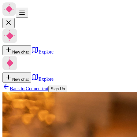
Explore
New chat
Explore
New chat
Back to
Connecticut
Sign Up