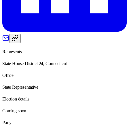
Represents
State House District 24, Connecticut
Office
State Representative
Election details
Coming soon
Party