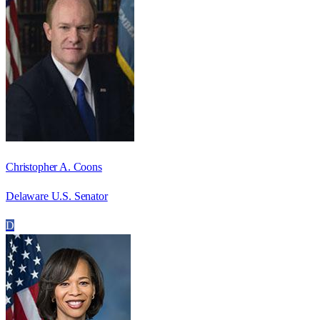
Christopher A. Coons
Delaware U.S. Senator
D