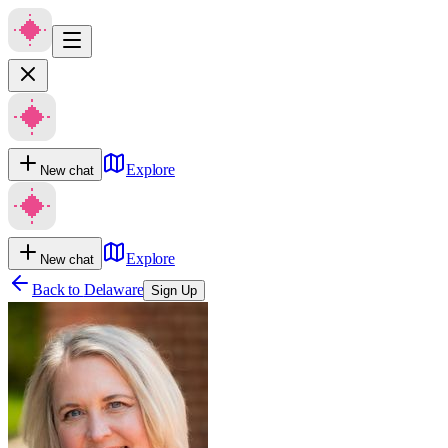
Explore
New chat
Explore
New chat
Back to
Delaware
Sign Up