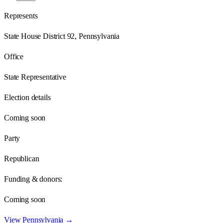
Represents
State House District 92, Pennsylvania
Office
State Representative
Election details
Coming soon
Party
Republican
Funding & donors:
Coming soon
View
Pennsylvania
→