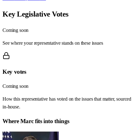
Key Legislative Votes
Coming soon
See where your representative stands on these issues
Key votes
Coming soon
How this representative has voted on the issues that matter, sourced
in-house.
Where
Marc
fits into things