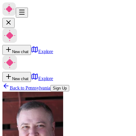
Explore
New chat
Explore
New chat
Back to
Pennsylvania
Sign Up