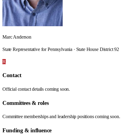
Marc Anderson
State Representative for Pennsylvania · State House District 92
R
Contact
Official contact details coming soon.
Committees & roles
Committee memberships and leadership positions coming soon.
Funding & influence