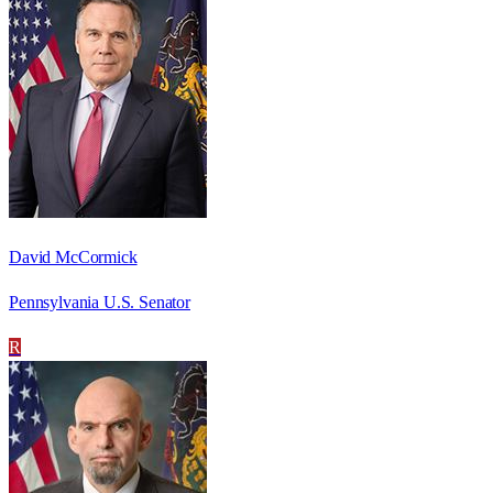
David McCormick
Pennsylvania U.S. Senator
R