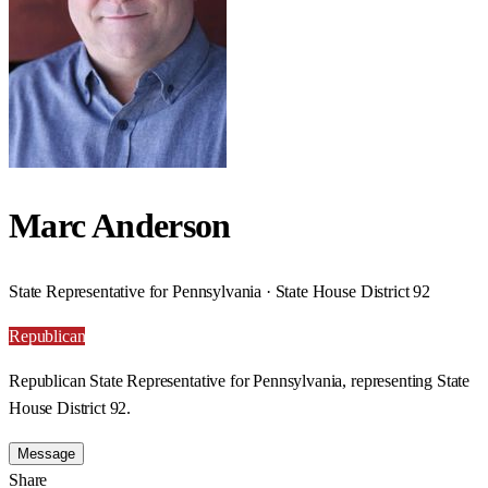
Marc Anderson
State Representative for Pennsylvania · State House District 92
Republican
Republican State Representative for Pennsylvania, representing State
House District 92.
Message
Share