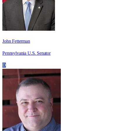
John Fetterman
Pennsylvania U.S. Senator
D