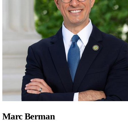
Marc Berman