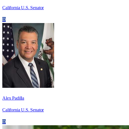
California U.S. Senator
D
Alex Padilla
California U.S. Senator
D