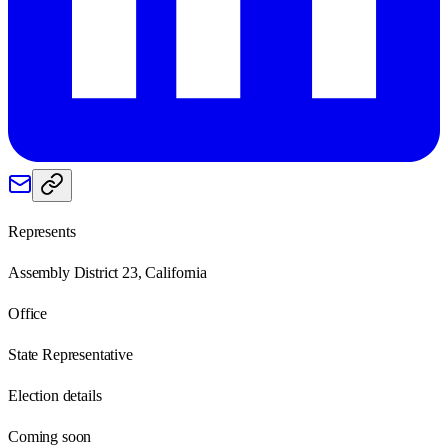
Represents
Assembly District 23, California
Office
State Representative
Election details
Coming soon