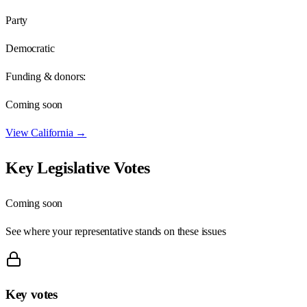
Party
Democratic
Funding & donors:
Coming soon
View
California
→
Key Legislative Votes
Coming soon
See where your representative stands on these issues
Key votes