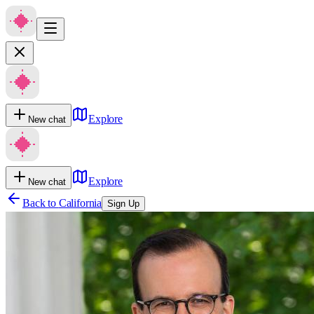
Explore
New chat
Explore
New chat
Back to
California
Sign Up