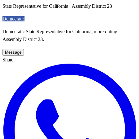
State Representative for California · Assembly District 23
Democratic
Democratic State Representative for California, representing
Assembly District 23.
Message
Share