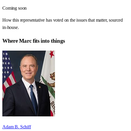
Coming soon
How this representative has voted on the issues that matter, sourced
in-house.
Where
Marc
fits into things
Adam B. Schiff