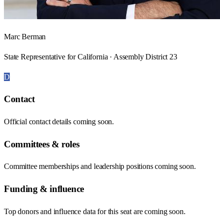
Marc Berman
State Representative for California · Assembly District 23
D
Contact
Official contact details coming soon.
Committees & roles
Committee memberships and leadership positions coming soon.
Funding & influence
Top donors and influence data for this seat are coming soon.