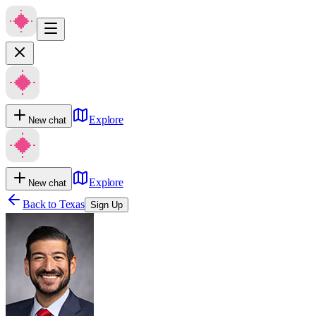
Explore
New chat
Explore
New chat
Back to
Texas
Sign Up