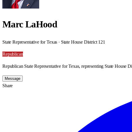
Marc LaHood
State Representative for Texas · State House District 121
Republican
Republican State Representative for Texas, representing State House Dis
Message
Share