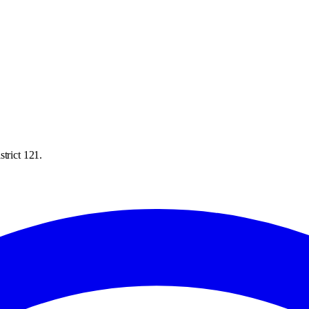
trict 121.