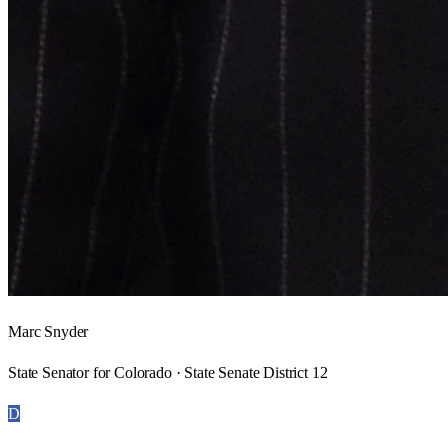
Marc Snyder
State Senator for Colorado · State Senate District 12
D