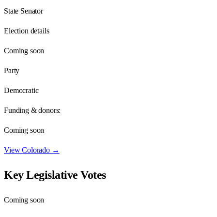
State Senator
Election details
Coming soon
Party
Democratic
Funding & donors:
Coming soon
View
Colorado
→
Key Legislative Votes
Coming soon