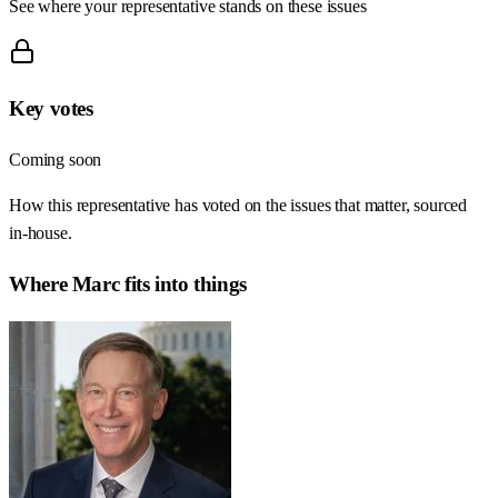
See where your representative stands on these issues
Key votes
Coming soon
How this representative has voted on the issues that matter, sourced
in-house.
Where
Marc
fits into things