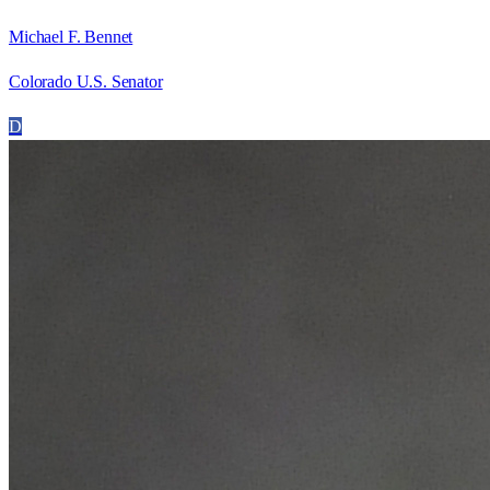
Michael F. Bennet
Colorado U.S. Senator
D