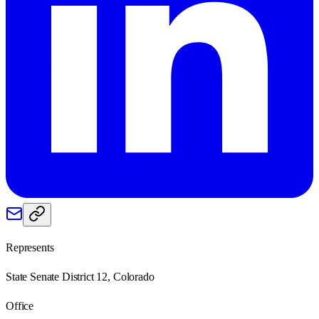
Represents
State Senate District 12, Colorado
Office