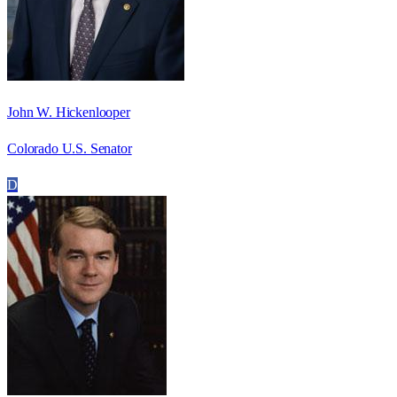
John W. Hickenlooper
Colorado U.S. Senator
D