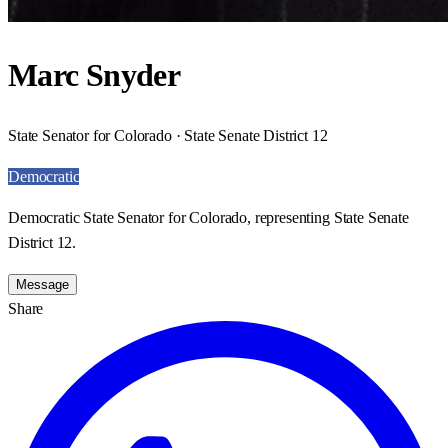
Marc Snyder
State Senator for Colorado · State Senate District 12
Democratic
Democratic State Senator for Colorado, representing State Senate
District 12.
Message
Share