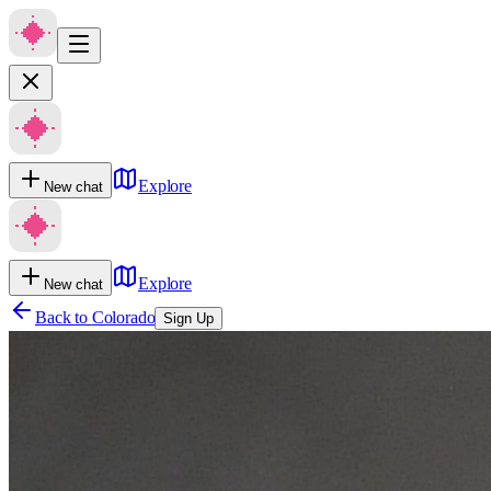
Explore
New chat
Explore
New chat
Back to
Colorado
Sign Up