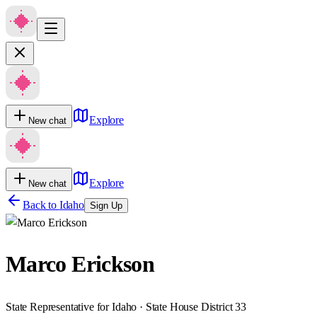
Explore
New chat
Explore
New chat
Back to
Idaho
Sign Up
Marco Erickson
State Representative for Idaho · State House District 33