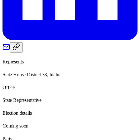
Represents
State House District 33, Idaho
Office
State Representative
Election details
Coming soon
Party