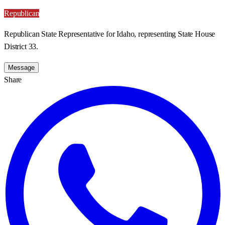
Republican
Republican State Representative for Idaho, representing State House
District 33.
Message
Share