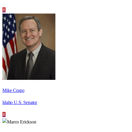
R
Mike Crapo
Idaho U.S. Senator
R