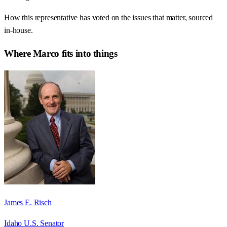
How this representative has voted on the issues that matter, sourced
in-house.
Where
Marco
fits into things
James E. Risch
Idaho U.S. Senator