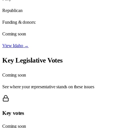
Republican
Funding & donors:
Coming soon
View
Idaho
→
Key Legislative Votes
Coming soon
See where your representative stands on these issues
Key votes
Coming soon