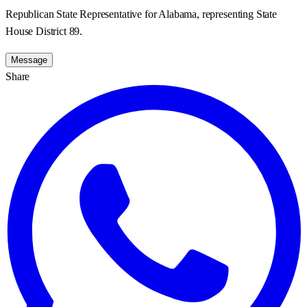
Republican State Representative for Alabama, representing State
House District 89.
Message
Share