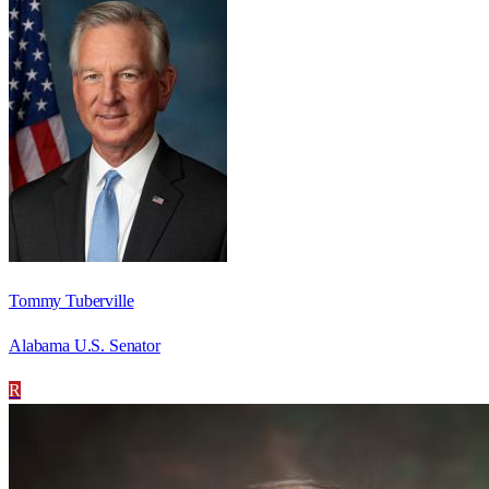
Tommy Tuberville
Alabama U.S. Senator
R