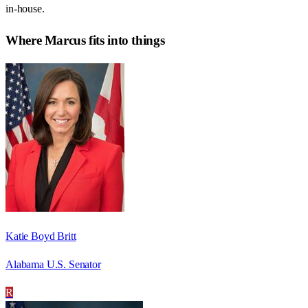
in-house.
Where
Marcus
fits into things
Katie Boyd Britt
Alabama U.S. Senator
R