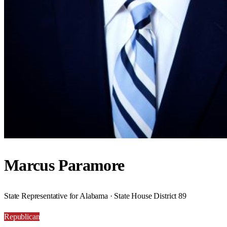
Marcus Paramore
State Representative for Alabama · State House District 89
Republican