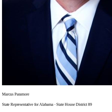
Marcus Paramore
State Representative for Alabama · State House District 89