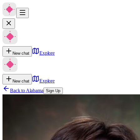
Explore
New chat
Explore
New chat
Back to
Alabama
Sign Up