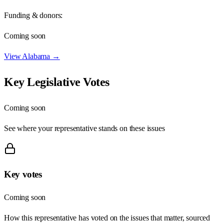
Funding & donors:
Coming soon
View
Alabama
→
Key Legislative Votes
Coming soon
See where your representative stands on these issues
Key votes
Coming soon
How this representative has voted on the issues that matter, sourced