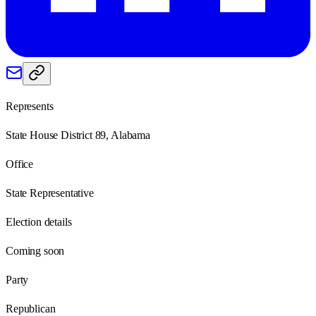
Represents
State House District 89, Alabama
Office
State Representative
Election details
Coming soon
Party
Republican