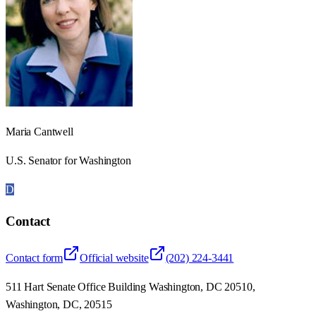
Maria Cantwell
U.S. Senator for Washington
D
Contact
Contact form
Official website
(202) 224-3441
511 Hart Senate Office Building Washington, DC 20510,
Washington, DC, 20515