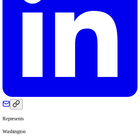
Represents
Washington