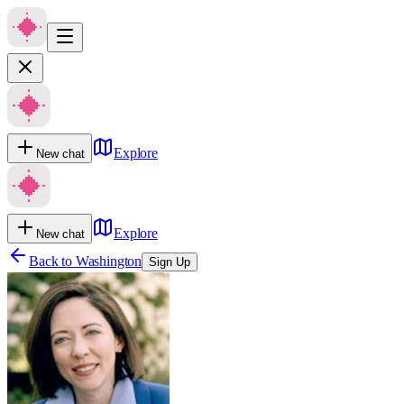
Explore
New chat
Explore
New chat
Back to
Washington
Sign Up