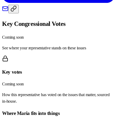
Key Congressional Votes
Coming soon
See where your representative stands on these issues
Key votes
Coming soon
How this representative has voted on the issues that matter, sourced
in-house.
Where
Maria
fits into things