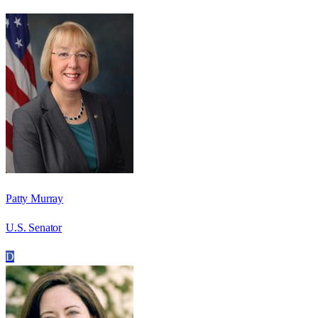
Patty Murray
U.S. Senator
D