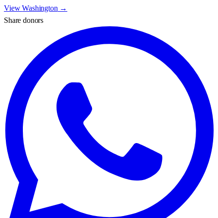
View
Washington
→
Share donors