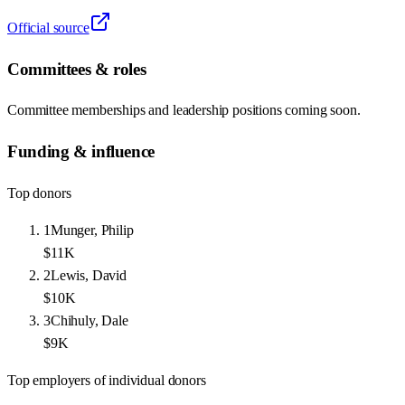
Official source
Committees & roles
Committee memberships and leadership positions coming soon.
Funding & influence
Top donors
1
Munger, Philip
$11K
2
Lewis, David
$10K
3
Chihuly, Dale
$9K
Top employers of individual donors