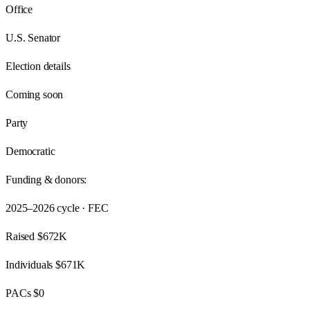
Office
U.S. Senator
Election details
Coming soon
Party
Democratic
Funding & donors:
2025–2026
cycle · FEC
Raised
$672K
Individuals
$671K
PACs
$0