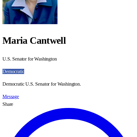
Maria Cantwell
U.S. Senator for Washington
Democratic
Democratic U.S. Senator for Washington.
Message
Share