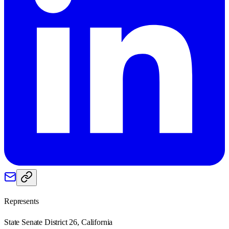
Represents
State Senate District 26, California