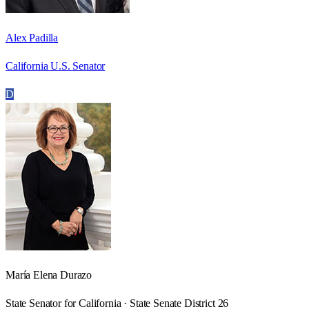
Alex Padilla
California U.S. Senator
D
María Elena Durazo
State Senator for California · State Senate District 26