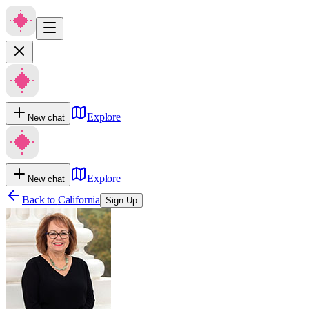
Explore
New chat
Explore
New chat
Back to
California
Sign Up