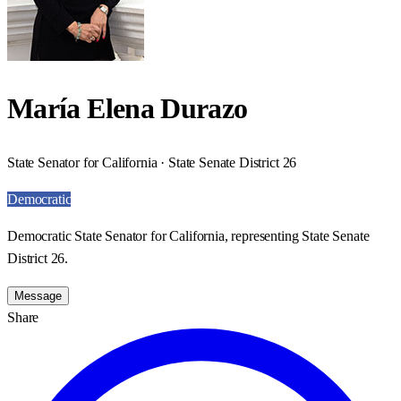
María Elena Durazo
State Senator for California · State Senate District 26
Democratic
Democratic State Senator for California, representing State Senate
District 26.
Message
Share