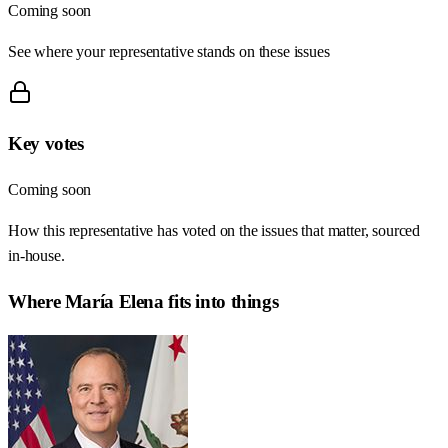
Coming soon
See where your representative stands on these issues
Key votes
Coming soon
How this representative has voted on the issues that matter, sourced
in-house.
Where
María Elena
fits into things