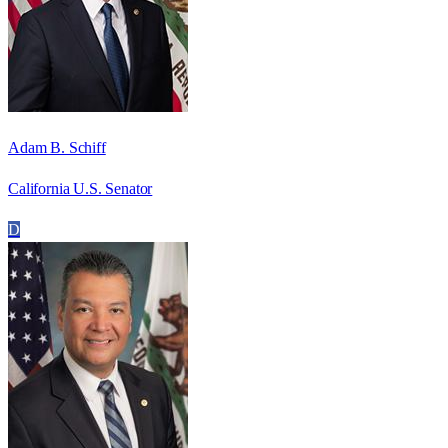
Adam B. Schiff
California U.S. Senator
D