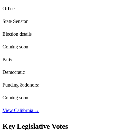
Office
State Senator
Election details
Coming soon
Party
Democratic
Funding & donors:
Coming soon
View
California
→
Key Legislative Votes