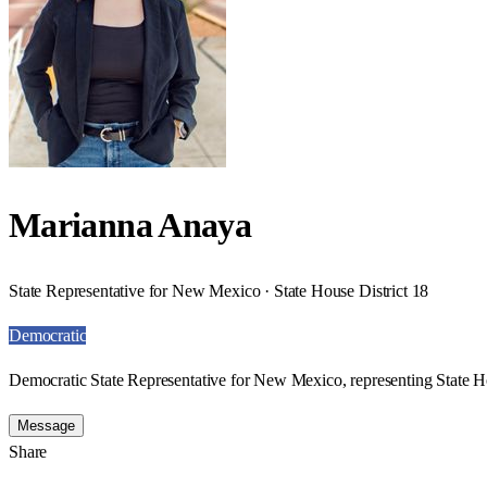
Marianna Anaya
State Representative for New Mexico · State House District 18
Democratic
Democratic State Representative for New Mexico, representing State Ho
Message
Share