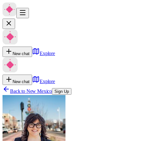
Explore
New chat
Explore
New chat
Back to
New Mexico
Sign Up