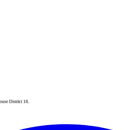
use District 18.