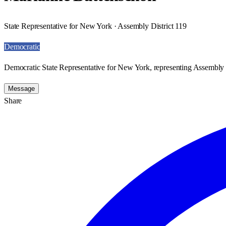
State Representative for New York · Assembly District 119
Democratic
Democratic State Representative for New York, representing Assembly D
Message
Share