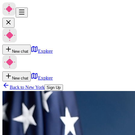
Explore
New chat
Explore
New chat
Back to
New York
Sign Up