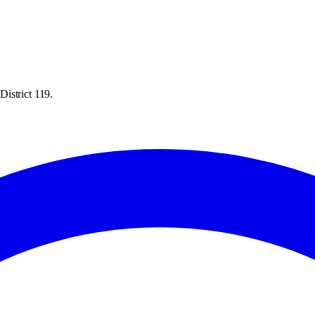
istrict 119.