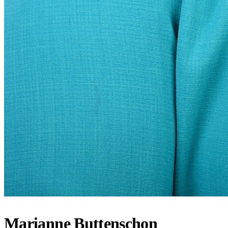
Marianne Buttenschon