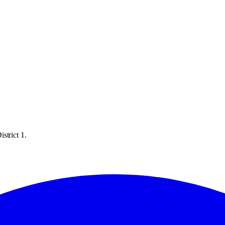
strict 1.