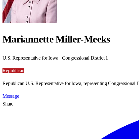
Mariannette Miller-Meeks
U.S. Representative for Iowa · Congressional District 1
Republican
Republican U.S. Representative for Iowa, representing Congressional Di
Message
Share