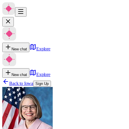
Explore
New chat
Explore
New chat
Back to
Iowa
Sign Up