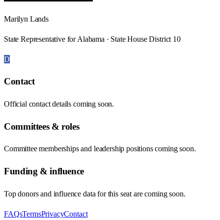
Marilyn Lands
State Representative for Alabama · State House District 10
D
Contact
Official contact details coming soon.
Committees & roles
Committee memberships and leadership positions coming soon.
Funding & influence
Top donors and influence data for this seat are coming soon.
FAQs
Terms
Privacy
Contact