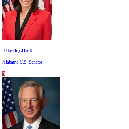
Katie Boyd Britt
Alabama U.S. Senator
R