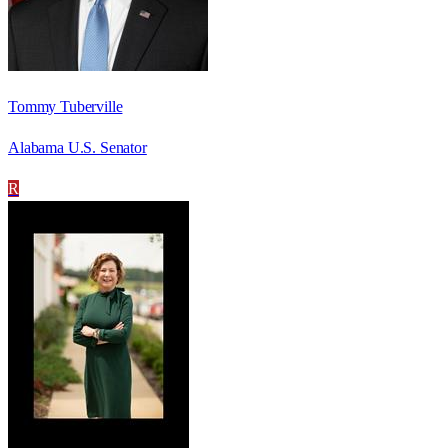
Tommy Tuberville
Alabama U.S. Senator
R