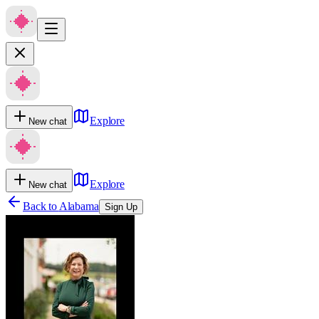
Explore
New chat
Explore
New chat
Back to
Alabama
Sign Up