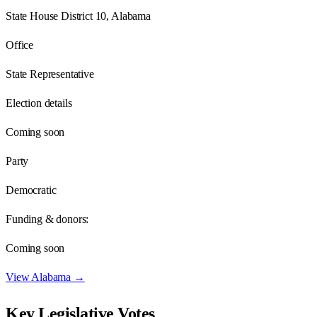
State House District 10, Alabama
Office
State Representative
Election details
Coming soon
Party
Democratic
Funding & donors:
Coming soon
View
Alabama
→
Key Legislative Votes