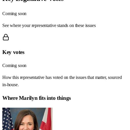
Coming soon
See where your representative stands on these issues
Key votes
Coming soon
How this representative has voted on the issues that matter, sourced
in-house.
Where
Marilyn
fits into things