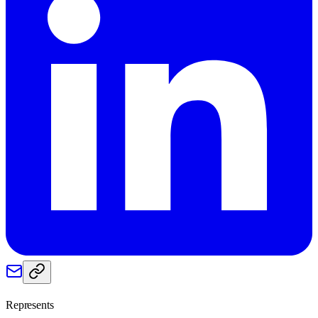
Represents