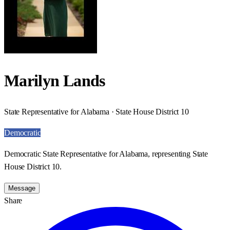
Marilyn Lands
State Representative for Alabama · State House District 10
Democratic
Democratic State Representative for Alabama, representing State
House District 10.
Message
Share