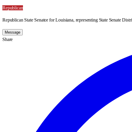
Republican
Republican State Senator for Louisiana, representing State Senate Distri
Message
Share