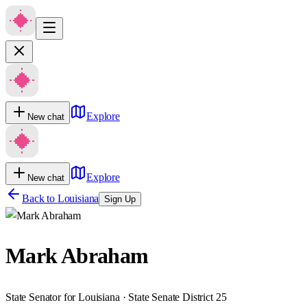
Explore
New chat
Explore
New chat
Back to
Louisiana
Sign Up
Mark Abraham
State Senator for Louisiana · State Senate District 25