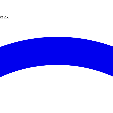
ct 25.