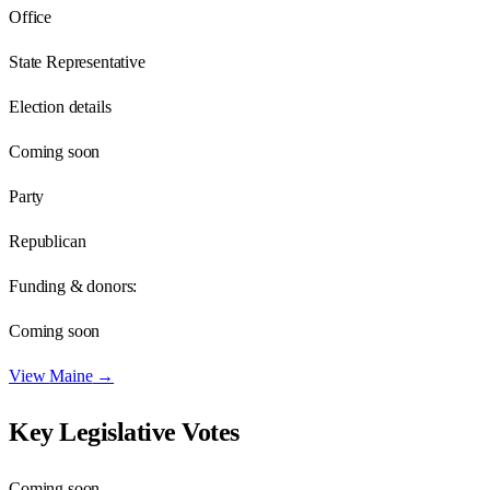
Office
State Representative
Election details
Coming soon
Party
Republican
Funding & donors:
Coming soon
View
Maine
→
Key Legislative Votes
Coming soon