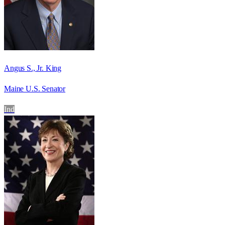
Angus S., Jr. King
Maine U.S. Senator
Ind