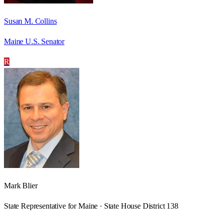
Susan M. Collins
Maine U.S. Senator
R
Mark Blier
State Representative for Maine · State House District 138