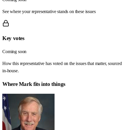
See where your representative stands on these issues
Key votes
Coming soon
How this representative has voted on the issues that matter, sourced
in-house.
Where
Mark
fits into things