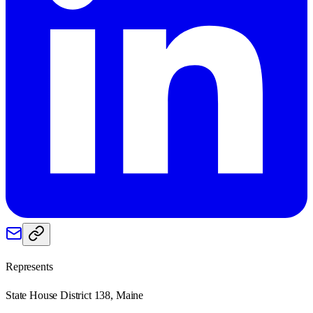
Represents
State House District 138, Maine