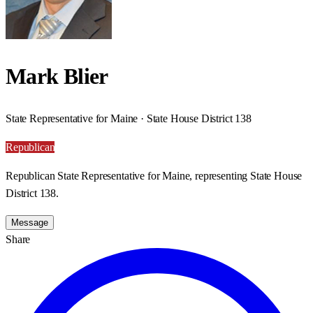
Mark Blier
State Representative for Maine · State House District 138
Republican
Republican State Representative for Maine, representing State House
District 138.
Message
Share