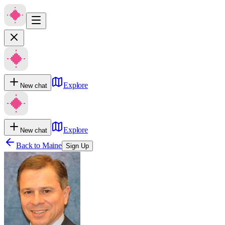
Explore
New chat
Explore
New chat
Back to
Maine
Sign Up