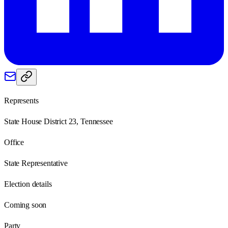
Represents
State House District 23, Tennessee
Office
State Representative
Election details
Coming soon
Party