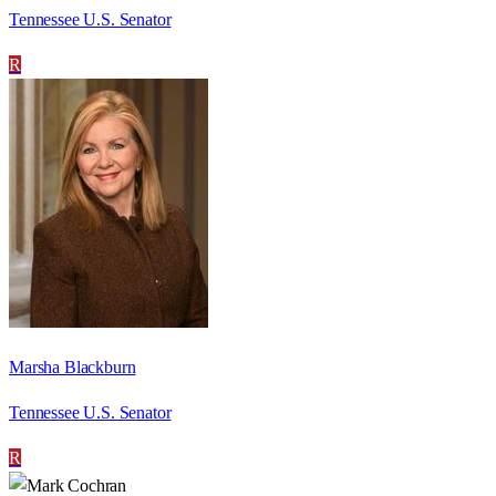
Tennessee U.S. Senator
R
Marsha Blackburn
Tennessee U.S. Senator
R