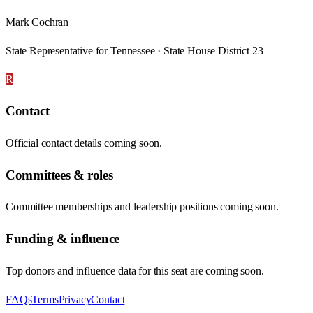
Mark Cochran
State Representative for Tennessee · State House District 23
R
Contact
Official contact details coming soon.
Committees & roles
Committee memberships and leadership positions coming soon.
Funding & influence
Top donors and influence data for this seat are coming soon.
FAQs
Terms
Privacy
Contact