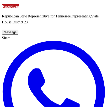
Republican
Republican State Representative for Tennessee, representing State
House District 23.
Message
Share