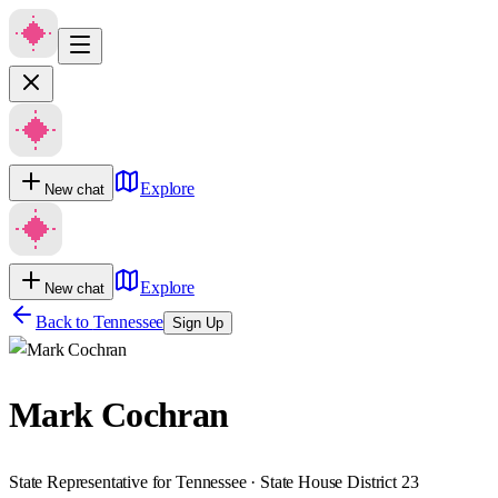
Explore
New chat
Explore
New chat
Back to
Tennessee
Sign Up
Mark Cochran
State Representative for Tennessee · State House District 23