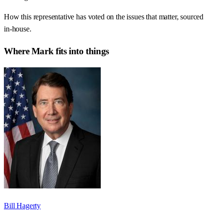
How this representative has voted on the issues that matter, sourced
in-house.
Where
Mark
fits into things
Bill Hagerty