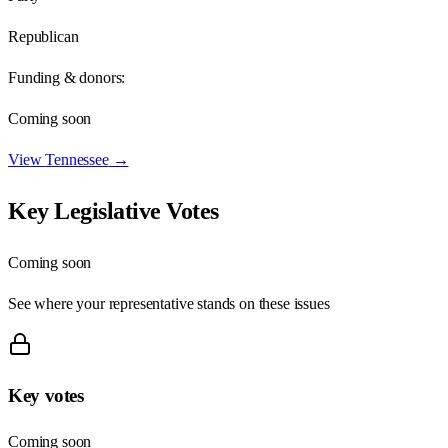
Republican
Funding & donors:
Coming soon
View
Tennessee
→
Key Legislative Votes
Coming soon
See where your representative stands on these issues
Key votes
Coming soon