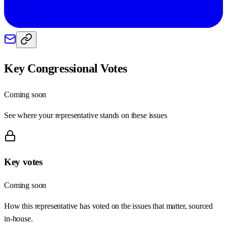
Key Congressional Votes
Coming soon
See where your representative stands on these issues
Key votes
Coming soon
How this representative has voted on the issues that matter, sourced
in-house.