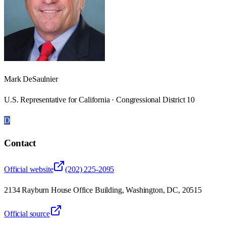
Mark DeSaulnier
U.S. Representative for California · Congressional District 10
D
Contact
Official website
(202) 225-2095
2134 Rayburn House Office Building, Washington, DC, 20515
Official source