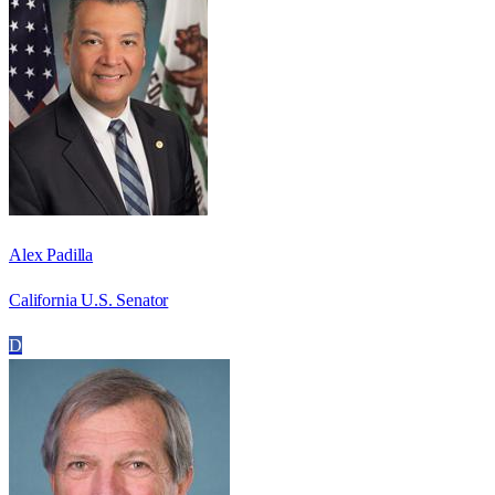
Alex Padilla
California U.S. Senator
D