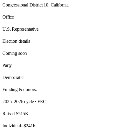
Congressional District 10, California
Office
U.S. Representative
Election details
Coming soon
Party
Democratic
Funding & donors:
2025–2026
cycle · FEC
Raised
$515K
Individuals
$241K