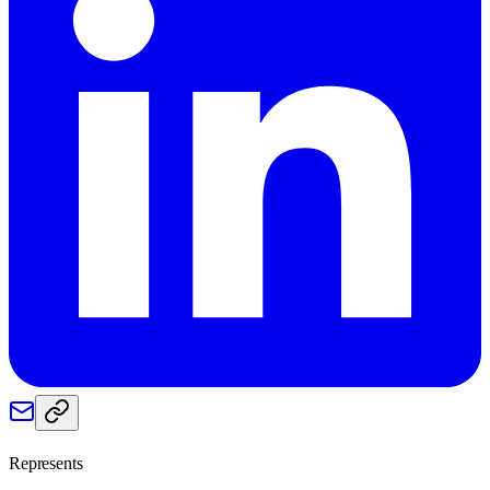
Represents