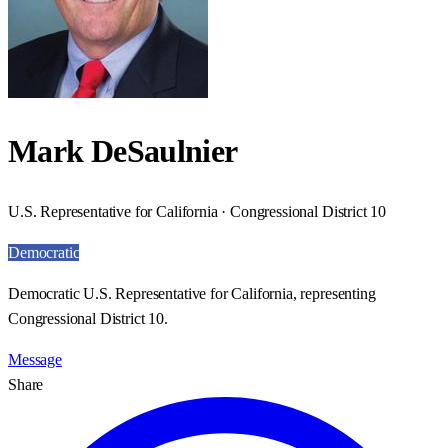
Mark DeSaulnier
U.S. Representative for California · Congressional District 10
Democratic
Democratic U.S. Representative for California, representing
Congressional District 10.
Message
Share