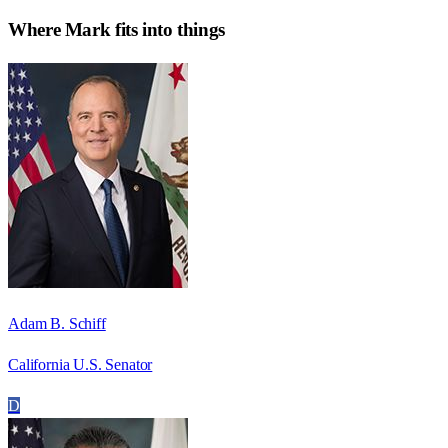
Where
Mark
fits into things
Adam B. Schiff
California U.S. Senator
D