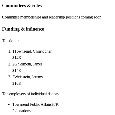
Committees & roles
Committee memberships and leadership positions coming soon.
Funding & influence
Top donors
1
Townsend, Christopher
$14K
2
Ghielmetti, James
$14K
3
Weinstein, Jeremy
$10K
Top employers of individual donors
Townsend Public Affairs
$7K
2
donations