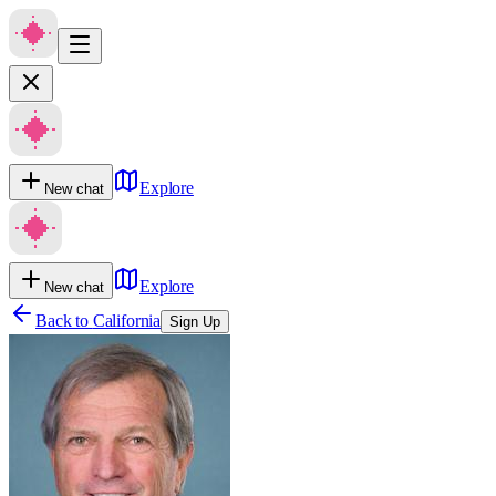
Explore
New chat
Explore
New chat
Back to
California
Sign Up