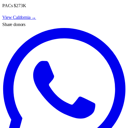
PACs
$273K
View
California
→
Share donors