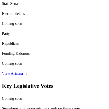
State Senator
Election details
Coming soon
Party
Republican
Funding & donors:
Coming soon
View
Arizona
→
Key Legislative Votes
Coming soon
See where your representative stands on these issues