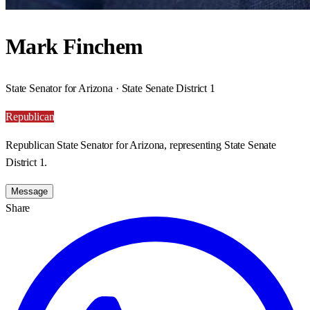
Mark Finchem
State Senator for Arizona · State Senate District 1
Republican
Republican State Senator for Arizona, representing State Senate
District 1.
Message
Share