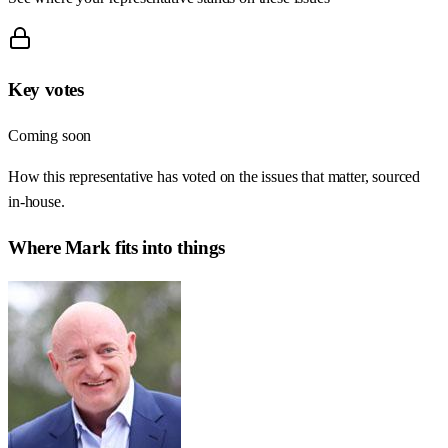
Key votes
Coming soon
How this representative has voted on the issues that matter, sourced
in-house.
Where
Mark
fits into things