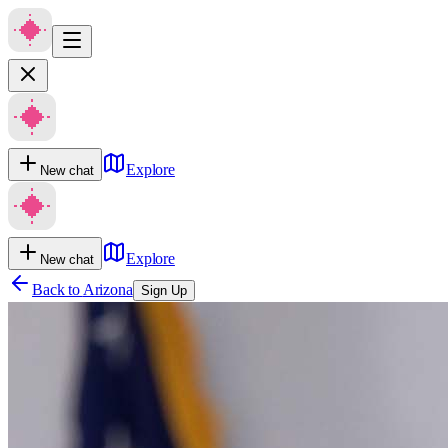
Explore
New chat
Explore
New chat
Back to
Arizona
Sign Up