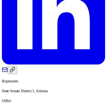
Represents
State Senate District 1, Arizona
Office