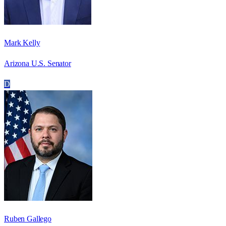
Mark Kelly
Arizona U.S. Senator
D
Ruben Gallego