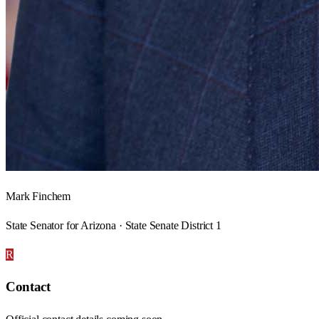
Mark Finchem
State Senator for Arizona · State Senate District 1
R
Contact