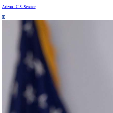
Arizona U.S. Senator
D