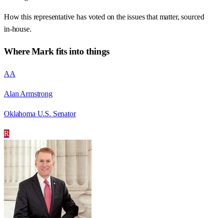
How this representative has voted on the issues that matter, sourced
in-house.
Where
Mark
fits into things
AA
Alan Armstrong
Oklahoma U.S. Senator
R