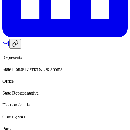
Represents
State House District 9, Oklahoma
Office
State Representative
Election details
Coming soon
Party