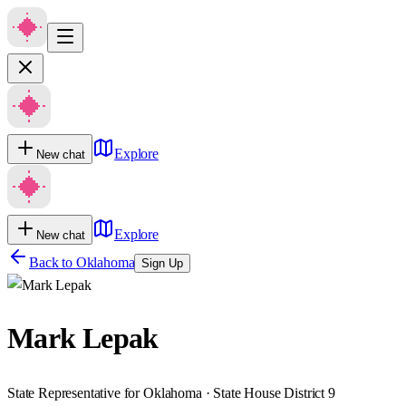
Explore
New chat
Explore
New chat
Back to
Oklahoma
Sign Up
Mark Lepak
State Representative for Oklahoma · State House District 9