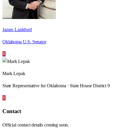
James Lankford
Oklahoma U.S. Senator
R
Mark Lepak
State Representative for Oklahoma · State House District 9
R
Contact
Official contact details coming soon.