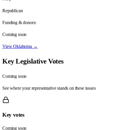
Republican
Funding & donors:
Coming soon
View
Oklahoma
→
Key Legislative Votes
Coming soon
See where your representative stands on these issues
Key votes
Coming soon