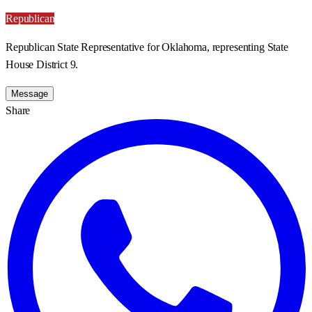
Republican
Republican State Representative for Oklahoma, representing State
House District 9.
Message
Share