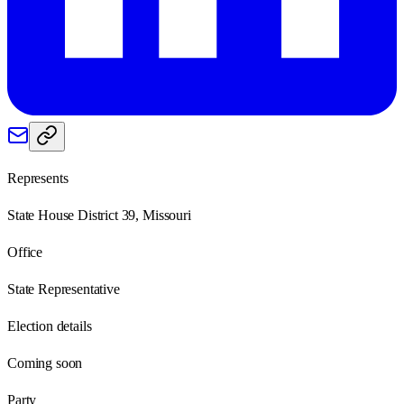
Represents
State House District 39, Missouri
Office
State Representative
Election details
Coming soon
Party