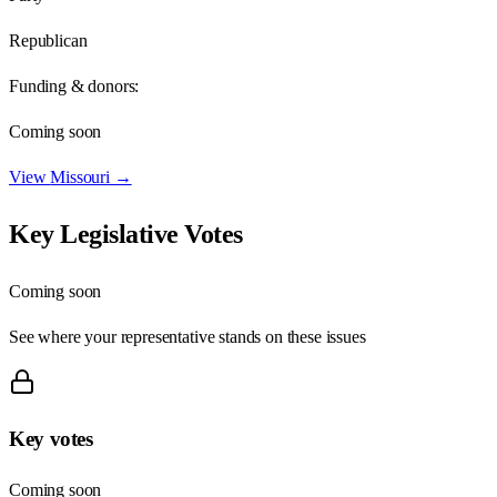
Republican
Funding & donors:
Coming soon
View
Missouri
→
Key Legislative Votes
Coming soon
See where your representative stands on these issues
Key votes
Coming soon