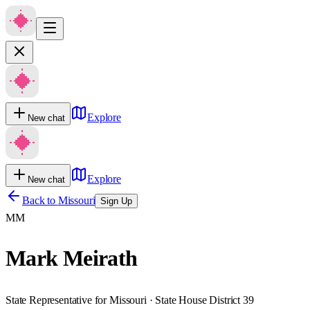
Explore
New chat
Explore
New chat
Back to
Missouri
Sign Up
MM
Mark Meirath
State Representative for Missouri · State House District 39