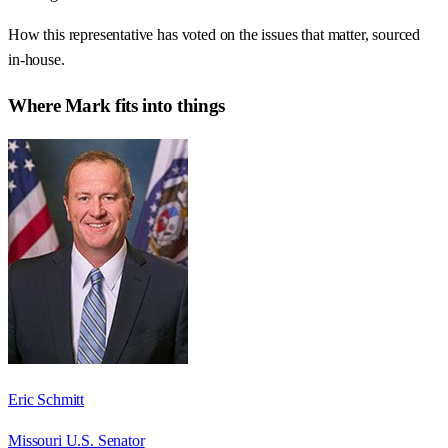
How this representative has voted on the issues that matter, sourced
in-house.
Where
Mark
fits into things
Eric Schmitt
Missouri U.S. Senator