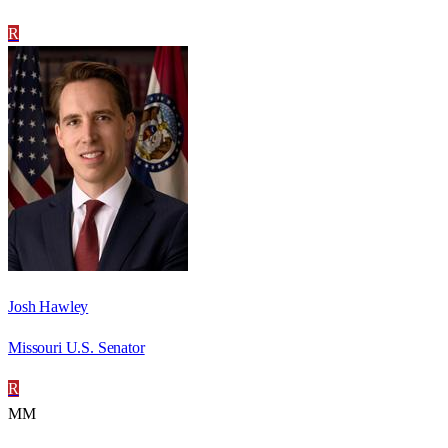
R
Josh Hawley
Missouri U.S. Senator
R
MM