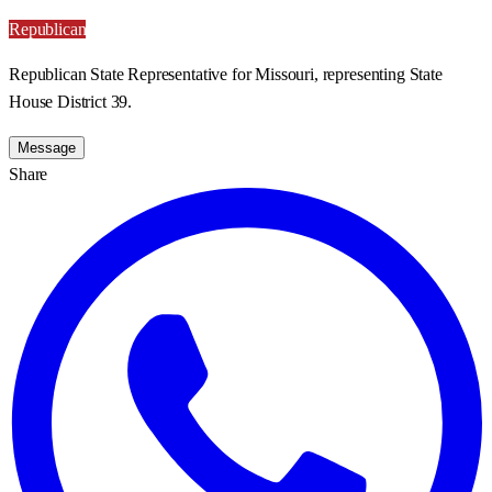
Republican
Republican State Representative for Missouri, representing State
House District 39.
Message
Share