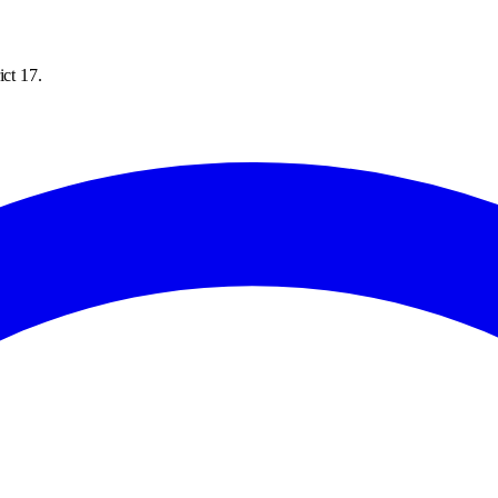
ict 17.