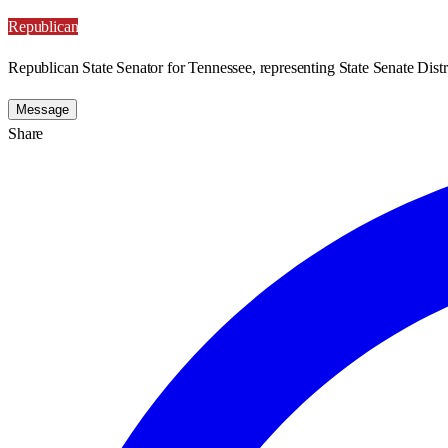
Republican
Republican State Senator for Tennessee, representing State Senate Distr
Message
Share