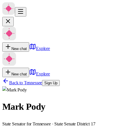
Explore
New chat
Explore
New chat
Back to
Tennessee
Sign Up
Mark Pody
State Senator for Tennessee · State Senate District 17