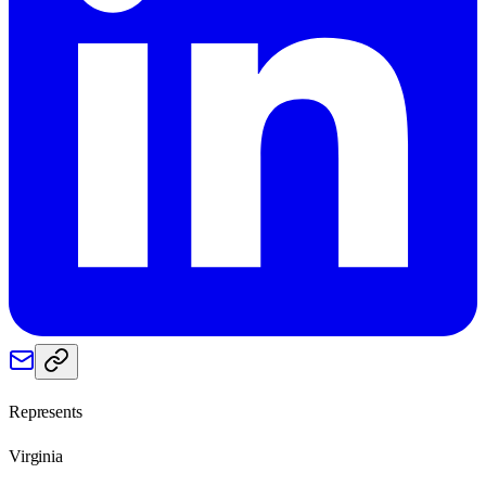
Represents
Virginia