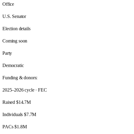
Office
U.S. Senator
Election details
Coming soon
Party
Democratic
Funding & donors:
2025–2026
cycle · FEC
Raised
$14.7M
Individuals
$7.7M
PACs
$1.8M