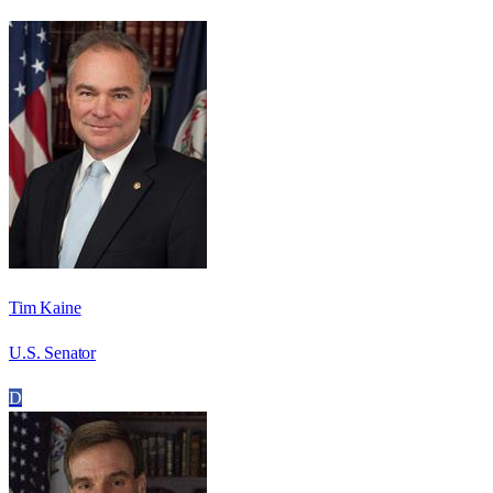
Tim Kaine
U.S. Senator
D