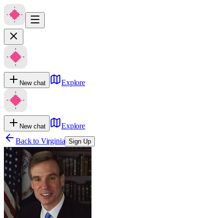
Explore
New chat
Explore
New chat
Back to
Virginia
Sign Up