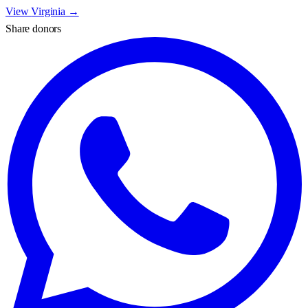
View
Virginia
→
Share donors