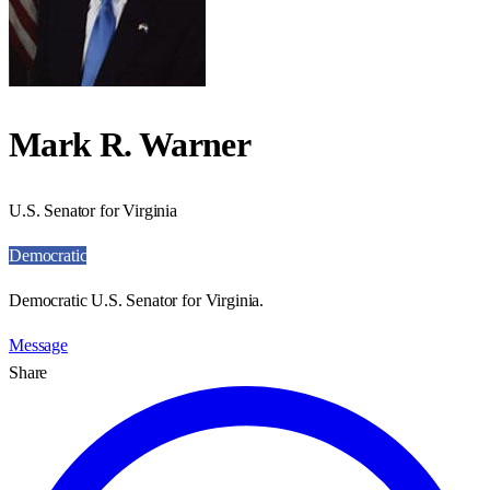
Mark R. Warner
U.S. Senator for Virginia
Democratic
Democratic U.S. Senator for Virginia.
Message
Share