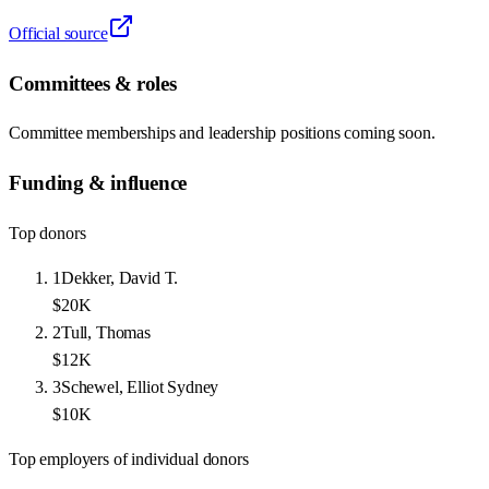
Official source
Committees & roles
Committee memberships and leadership positions coming soon.
Funding & influence
Top donors
1
Dekker, David T.
$20K
2
Tull, Thomas
$12K
3
Schewel, Elliot Sydney
$10K
Top employers of individual donors