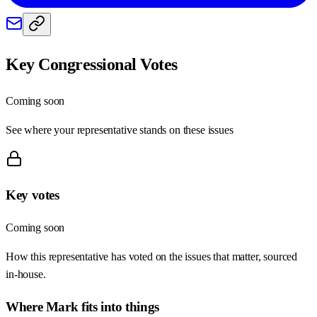
Key Congressional Votes
Coming soon
See where your representative stands on these issues
Key votes
Coming soon
How this representative has voted on the issues that matter, sourced
in-house.
Where
Mark
fits into things