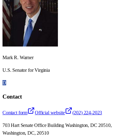
Mark R. Warner
U.S. Senator for Virginia
D
Contact
Contact form
Official website
(202) 224-2023
703 Hart Senate Office Building Washington, DC 20510,
Washington, DC, 20510