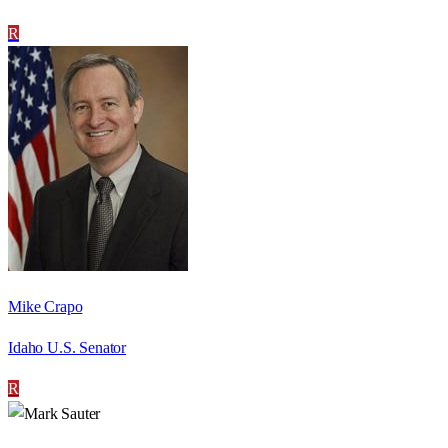
R
Mike Crapo
Idaho U.S. Senator
R