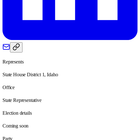
Represents
State House District 1, Idaho
Office
State Representative
Election details
Coming soon
Party