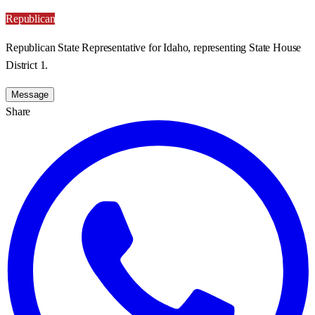
Republican
Republican State Representative for Idaho, representing State House
District 1.
Message
Share