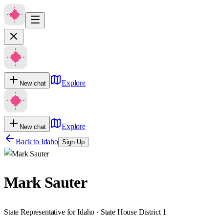
Explore
New chat
Explore
New chat
Back to
Idaho
Sign Up
Mark Sauter
State Representative for Idaho · State House District 1