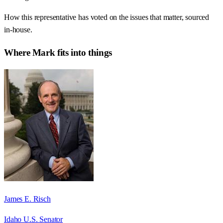
How this representative has voted on the issues that matter, sourced
in-house.
Where
Mark
fits into things
James E. Risch
Idaho U.S. Senator