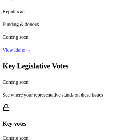
Republican
Funding & donors:
Coming soon
View
Idaho
→
Key Legislative Votes
Coming soon
See where your representative stands on these issues
Key votes
Coming soon