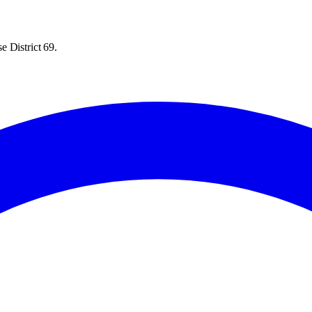
e District 69.