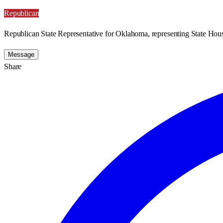
Republican
Republican State Representative for Oklahoma, representing State Hous
Message
Share