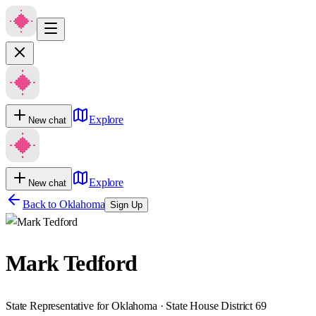
Explore
New chat
Explore
New chat
Back to
Oklahoma
Sign Up
Mark Tedford
State Representative for Oklahoma · State House District 69