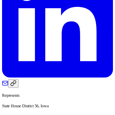
Represents
State House District 56, Iowa