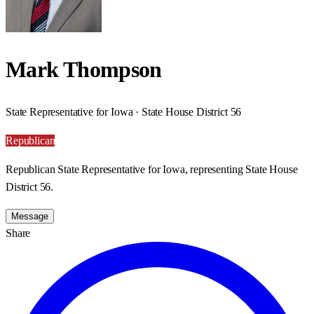
Mark Thompson
State Representative for Iowa · State House District 56
Republican
Republican State Representative for Iowa, representing State House
District 56.
Message
Share