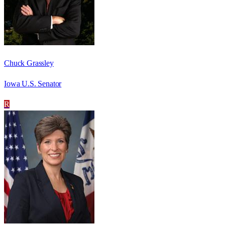
Chuck Grassley
Iowa U.S. Senator
R