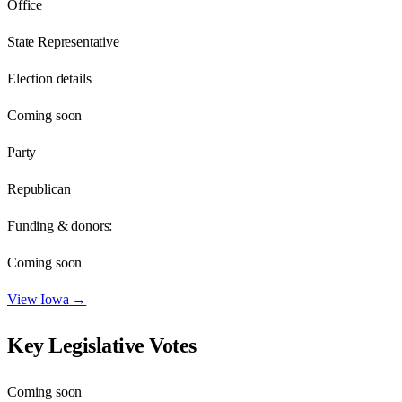
Office
State Representative
Election details
Coming soon
Party
Republican
Funding & donors:
Coming soon
View
Iowa
→
Key Legislative Votes
Coming soon