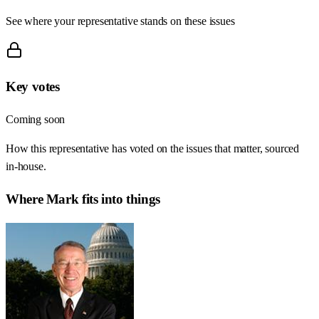
See where your representative stands on these issues
Key votes
Coming soon
How this representative has voted on the issues that matter, sourced
in-house.
Where
Mark
fits into things