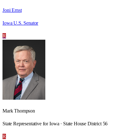
Joni Ernst
Iowa U.S. Senator
R
Mark Thompson
State Representative for Iowa · State House District 56
R