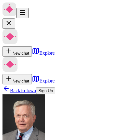
Explore
New chat
Explore
New chat
Back to
Iowa
Sign Up