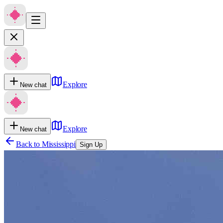
Explore
New chat
Explore
New chat
Back to
Mississippi
Sign Up