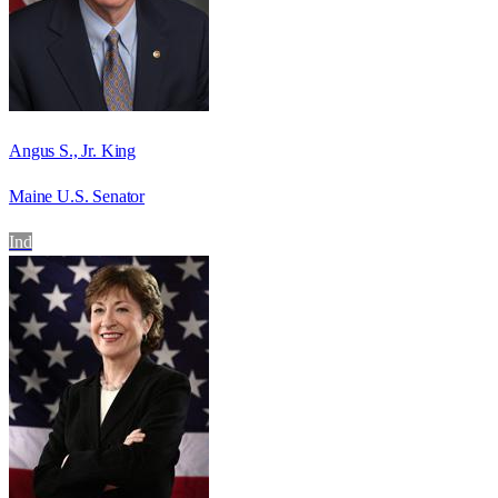
Angus S., Jr. King
Maine U.S. Senator
Ind