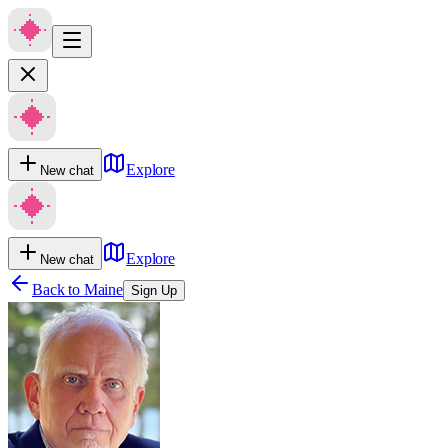
Explore
New chat
Explore
New chat
Back to
Maine
Sign Up