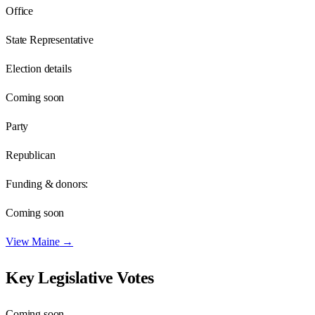
Office
State Representative
Election details
Coming soon
Party
Republican
Funding & donors:
Coming soon
View
Maine
→
Key Legislative Votes
Coming soon