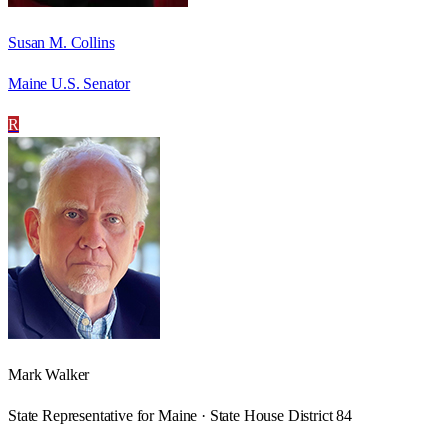
Susan M. Collins
Maine U.S. Senator
R
Mark Walker
State Representative for Maine · State House District 84