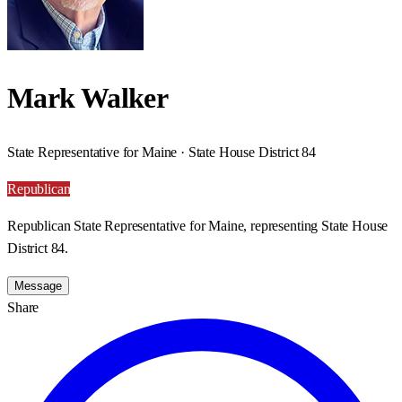
Mark Walker
State Representative for Maine · State House District 84
Republican
Republican State Representative for Maine, representing State House
District 84.
Message
Share