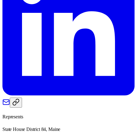
Represents
State House District 84, Maine