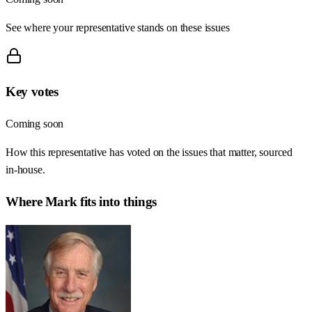
See where your representative stands on these issues
Key votes
Coming soon
How this representative has voted on the issues that matter, sourced
in-house.
Where
Mark
fits into things