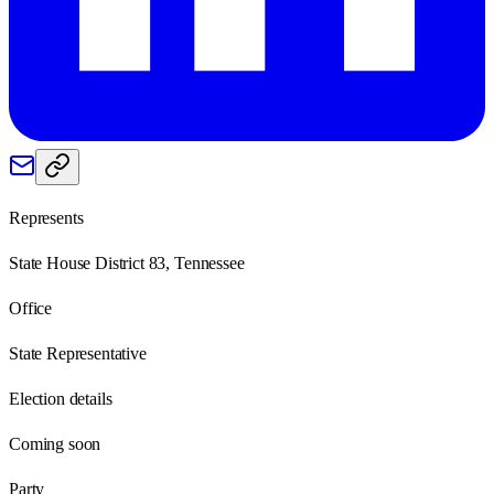
Represents
State House District 83, Tennessee
Office
State Representative
Election details
Coming soon
Party