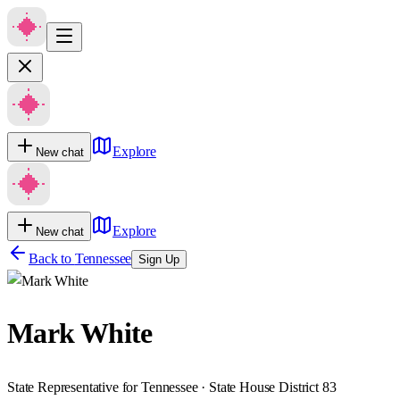
Explore
New chat
Explore
New chat
Back to
Tennessee
Sign Up
Mark White
State Representative for Tennessee · State House District 83