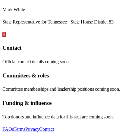
Mark White
State Representative for Tennessee · State House District 83
R
Contact
Official contact details coming soon.
Committees & roles
Committee memberships and leadership positions coming soon.
Funding & influence
Top donors and influence data for this seat are coming soon.
FAQs
Terms
Privacy
Contact