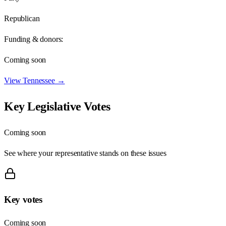
Republican
Funding & donors:
Coming soon
View
Tennessee
→
Key Legislative Votes
Coming soon
See where your representative stands on these issues
Key votes
Coming soon