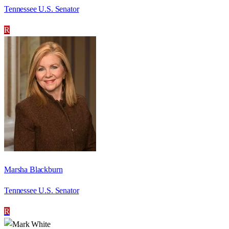
Tennessee U.S. Senator
R
Marsha Blackburn
Tennessee U.S. Senator
R