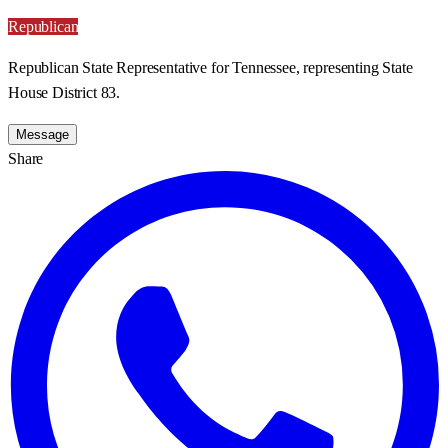
Republican
Republican State Representative for Tennessee, representing State
House District 83.
Message
Share