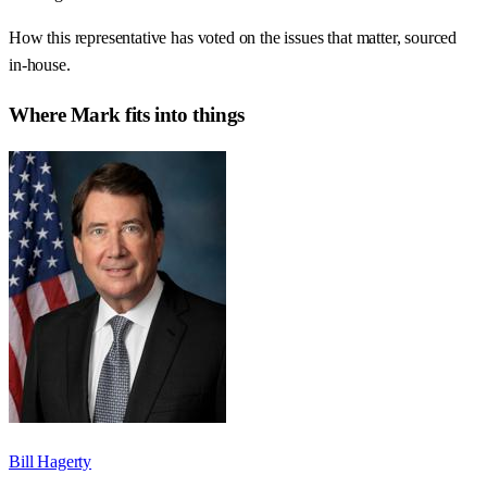
How this representative has voted on the issues that matter, sourced
in-house.
Where
Mark
fits into things
Bill Hagerty