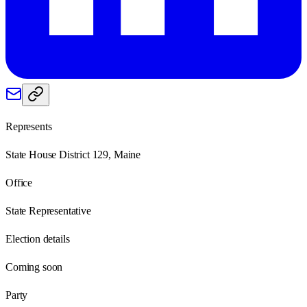
Represents
State House District 129, Maine
Office
State Representative
Election details
Coming soon
Party