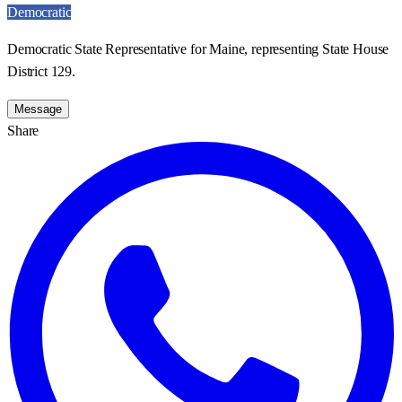
Democratic
Democratic State Representative for Maine, representing State House
District 129.
Message
Share