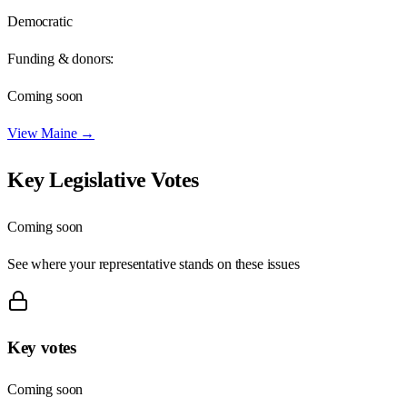
Democratic
Funding & donors:
Coming soon
View
Maine
→
Key Legislative Votes
Coming soon
See where your representative stands on these issues
Key votes
Coming soon