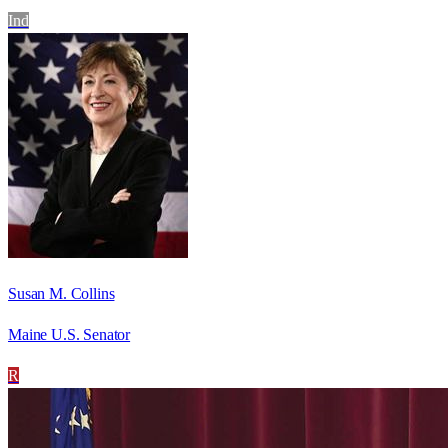
Ind
Susan M. Collins
Maine U.S. Senator
R