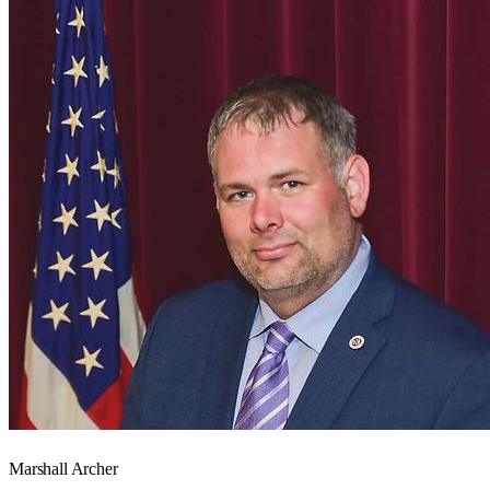
Marshall Archer