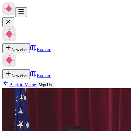
Explore
New chat
Explore
New chat
Back to
Maine
Sign Up