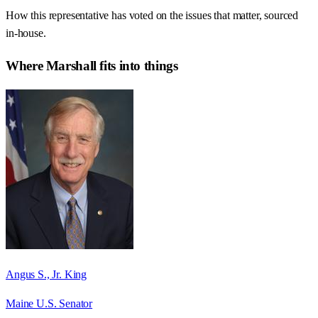
How this representative has voted on the issues that matter, sourced
in-house.
Where
Marshall
fits into things
Angus S., Jr. King
Maine U.S. Senator