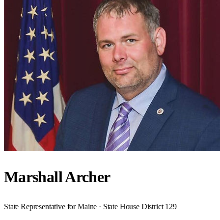
Marshall Archer
State Representative for Maine · State House District 129