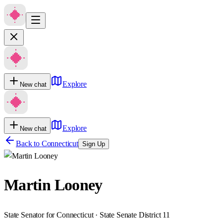
Explore
New chat
Explore
New chat
Back to
Connecticut
Sign Up
Martin Looney
State Senator for Connecticut · State Senate District 11