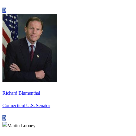
D
Richard Blumenthal
Connecticut U.S. Senator
D