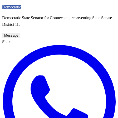
Democratic
Democratic State Senator for Connecticut, representing State Senate
District 11.
Message
Share