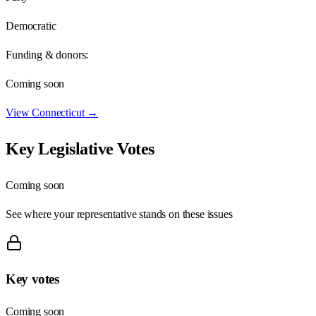
Democratic
Funding & donors:
Coming soon
View
Connecticut
→
Key Legislative Votes
Coming soon
See where your representative stands on these issues
Key votes
Coming soon