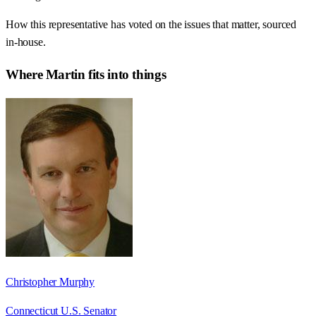
How this representative has voted on the issues that matter, sourced
in-house.
Where
Martin
fits into things
Christopher Murphy
Connecticut U.S. Senator