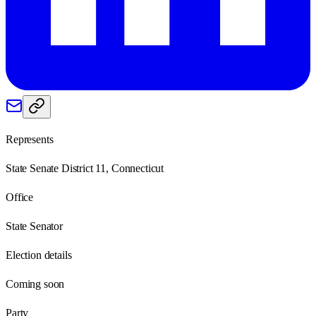
Represents
State Senate District 11, Connecticut
Office
State Senator
Election details
Coming soon
Party