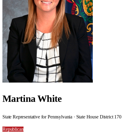
Martina White
State Representative for Pennsylvania · State House District 170
Republican