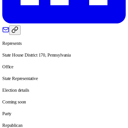
Represents
State House District 170, Pennsylvania
Office
State Representative
Election details
Coming soon
Party
Republican