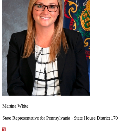
Martina White
State Representative for Pennsylvania · State House District 170
R