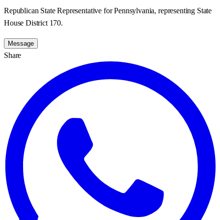
Republican State Representative for Pennsylvania, representing State
House District 170.
Message
Share