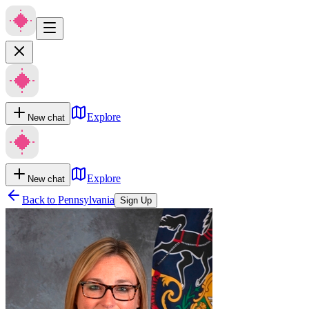
Explore
New chat
Explore
New chat
Back to
Pennsylvania
Sign Up