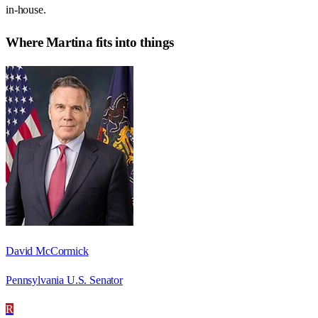
in-house.
Where
Martina
fits into things
David McCormick
Pennsylvania U.S. Senator
R