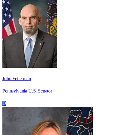
John Fetterman
Pennsylvania U.S. Senator
D