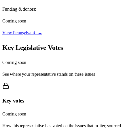
Funding & donors:
Coming soon
View
Pennsylvania
→
Key Legislative Votes
Coming soon
See where your representative stands on these issues
Key votes
Coming soon
How this representative has voted on the issues that matter, sourced