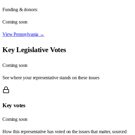
Funding & donors:
Coming soon
View
Pennsylvania
→
Key Legislative Votes
Coming soon
See where your representative stands on these issues
Key votes
Coming soon
How this representative has voted on the issues that matter, sourced