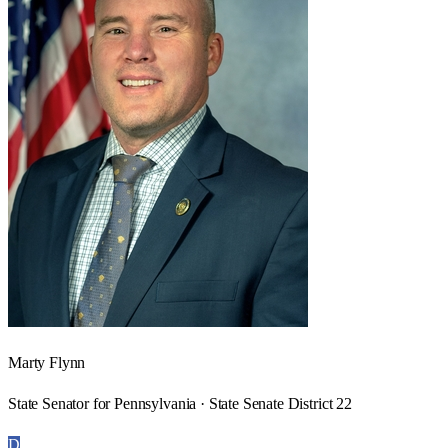
Marty Flynn
State Senator for Pennsylvania · State Senate District 22
D