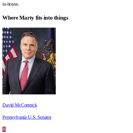
in-house.
Where
Marty
fits into things
David McCormick
Pennsylvania U.S. Senator
R