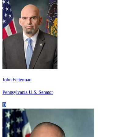
John Fetterman
Pennsylvania U.S. Senator
D