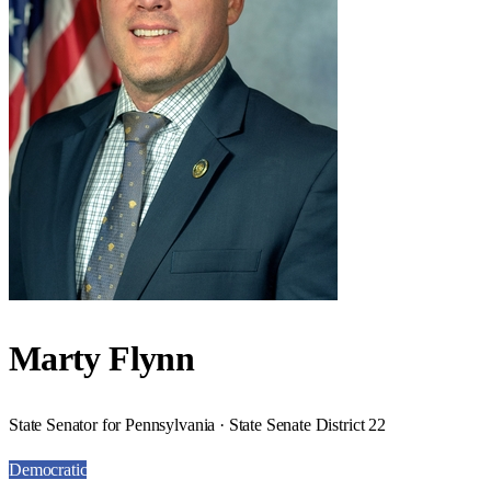
Marty Flynn
State Senator for Pennsylvania · State Senate District 22
Democratic