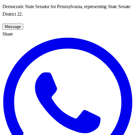
Democratic State Senator for Pennsylvania, representing State Senate
District 22.
Message
Share