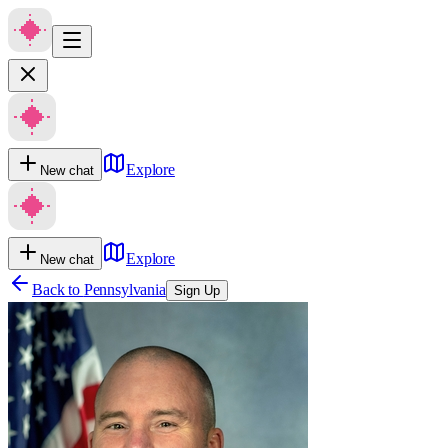
Explore
New chat
Explore
New chat
Back to
Pennsylvania
Sign Up