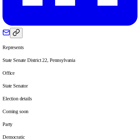
Represents
State Senate District 22, Pennsylvania
Office
State Senator
Election details
Coming soon
Party
Democratic