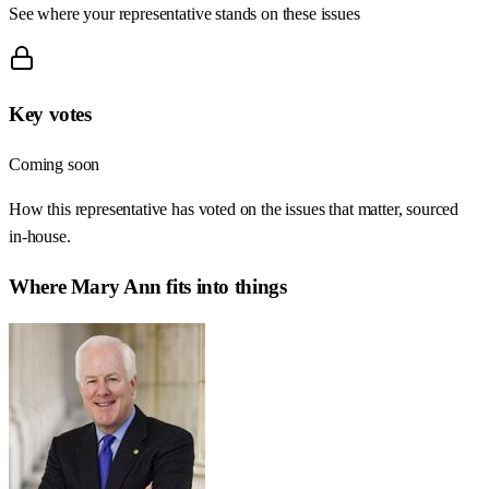
See where your representative stands on these issues
Key votes
Coming soon
How this representative has voted on the issues that matter, sourced
in-house.
Where
Mary Ann
fits into things