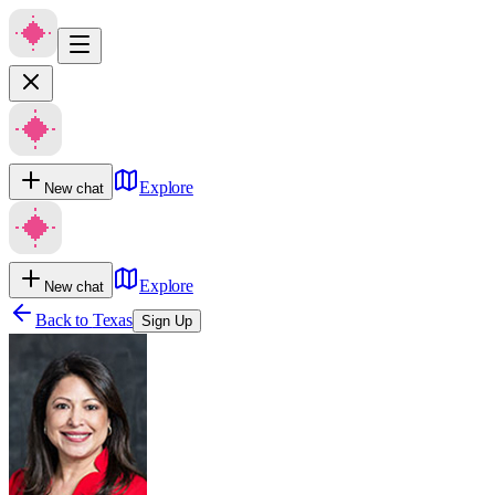
Explore
New chat
Explore
New chat
Back to
Texas
Sign Up