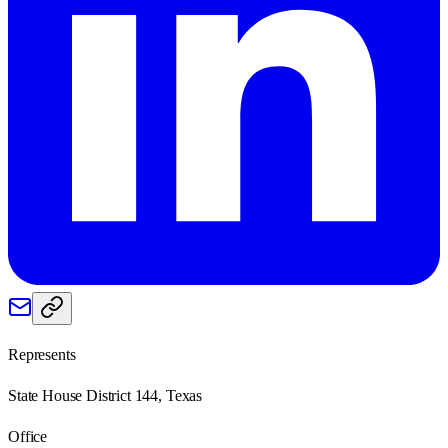
Represents
State House District 144, Texas
Office