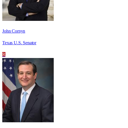
John Cornyn
Texas U.S. Senator
R