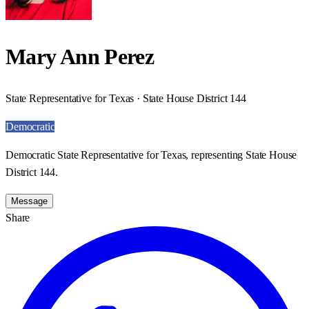
Mary Ann Perez
State Representative for Texas · State House District 144
Democratic
Democratic State Representative for Texas, representing State House
District 144.
Message
Share