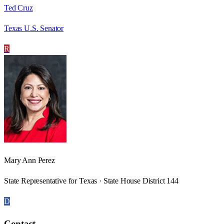
Ted Cruz
Texas U.S. Senator
R
Mary Ann Perez
State Representative for Texas · State House District 144
D
Contact