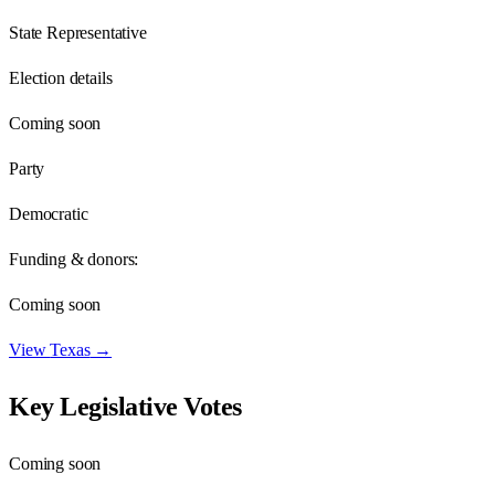
State Representative
Election details
Coming soon
Party
Democratic
Funding & donors:
Coming soon
View
Texas
→
Key Legislative Votes
Coming soon