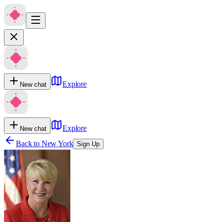
Explore
New chat
Explore
New chat
Back to
New York
Sign Up