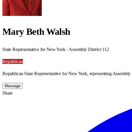
Mary Beth Walsh
State Representative for New York · Assembly District 112
Republican
Republican State Representative for New York, representing Assembly D
Message
Share