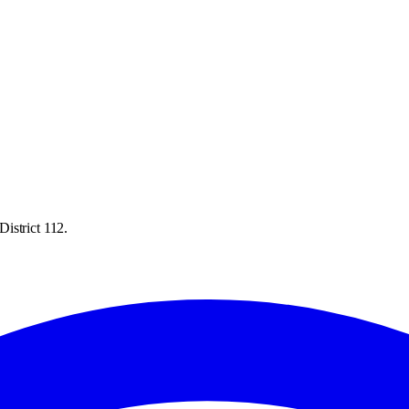
istrict 112.