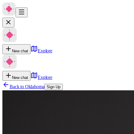
Explore
New chat
Explore
New chat
Back to
Oklahoma
Sign Up