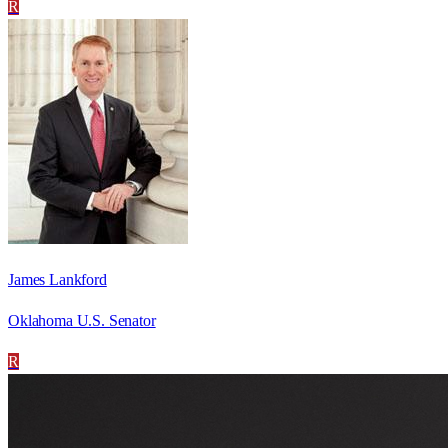
R
James Lankford
Oklahoma U.S. Senator
R