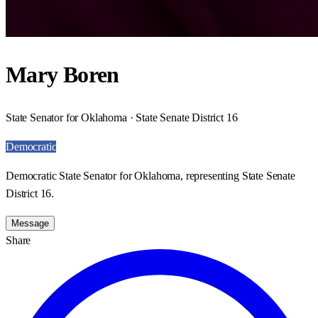
Mary Boren
State Senator for Oklahoma · State Senate District 16
Democratic
Democratic State Senator for Oklahoma, representing State Senate
District 16.
Message
Share