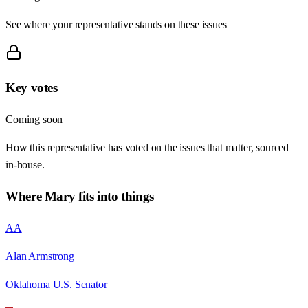
See where your representative stands on these issues
Key votes
Coming soon
How this representative has voted on the issues that matter, sourced
in-house.
Where
Mary
fits into things
AA
Alan Armstrong
Oklahoma U.S. Senator