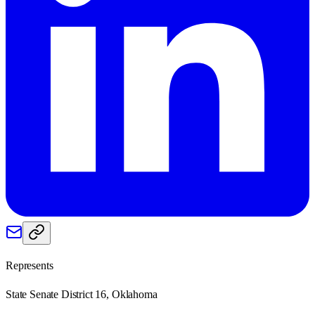
Represents
State Senate District 16, Oklahoma