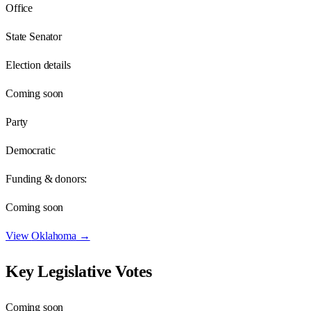
Office
State Senator
Election details
Coming soon
Party
Democratic
Funding & donors:
Coming soon
View
Oklahoma
→
Key Legislative Votes
Coming soon