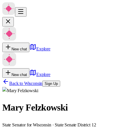
Explore
New chat
Explore
New chat
Back to
Wisconsin
Sign Up
Mary Felzkowski
State Senator for Wisconsin · State Senate District 12