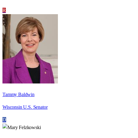
R
Tammy Baldwin
Wisconsin U.S. Senator
D