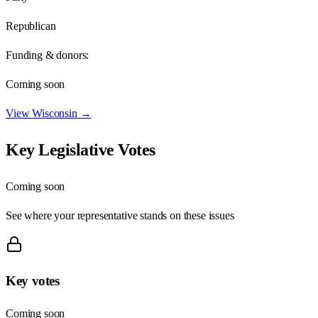
Republican
Funding & donors:
Coming soon
View
Wisconsin
→
Key Legislative Votes
Coming soon
See where your representative stands on these issues
Key votes
Coming soon