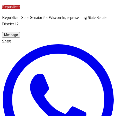
Republican
Republican State Senator for Wisconsin, representing State Senate
District 12.
Message
Share