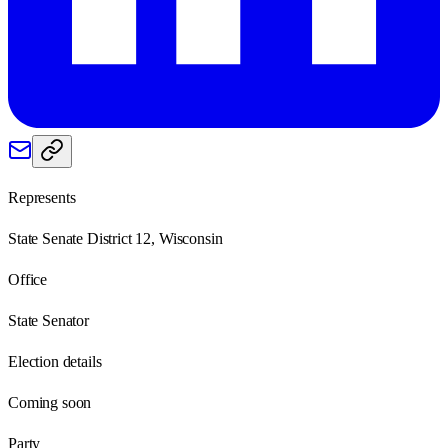
Represents
State Senate District 12, Wisconsin
Office
State Senator
Election details
Coming soon
Party