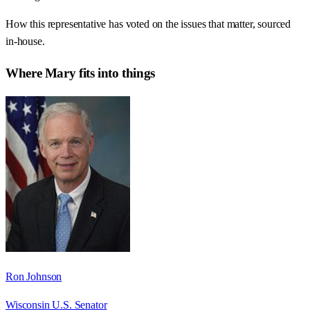
How this representative has voted on the issues that matter, sourced
in-house.
Where
Mary
fits into things
Ron Johnson
Wisconsin U.S. Senator