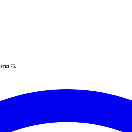
trict 75.