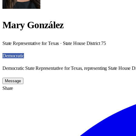
Mary González
State Representative for Texas · State House District 75
Democratic
Democratic State Representative for Texas, representing State House Dis
Message
Share