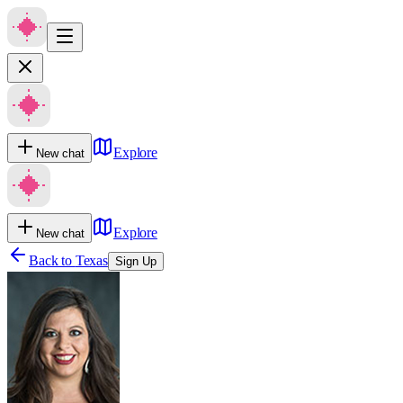
Explore
New chat
Explore
New chat
Back to
Texas
Sign Up