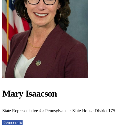
Mary Isaacson
State Representative for Pennsylvania · State House District 175
Democratic