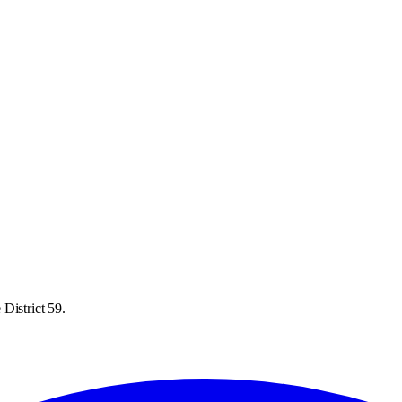
District 59.