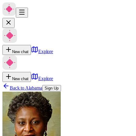
Explore
New chat
Explore
New chat
Back to
Alabama
Sign Up