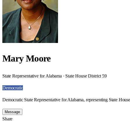
Mary Moore
State Representative for Alabama · State House District 59
Democratic
Democratic State Representative for Alabama, representing State House 
Message
Share