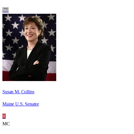
Ind
Susan M. Collins
Maine U.S. Senator
R
MC