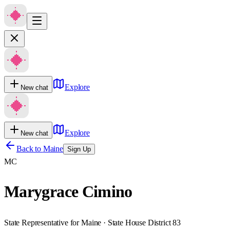
Explore
New chat
Explore
New chat
Back to
Maine
Sign Up
MC
Marygrace Cimino
State Representative for Maine · State House District 83