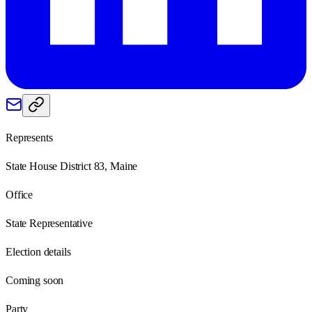
Represents
State House District 83, Maine
Office
State Representative
Election details
Coming soon
Party