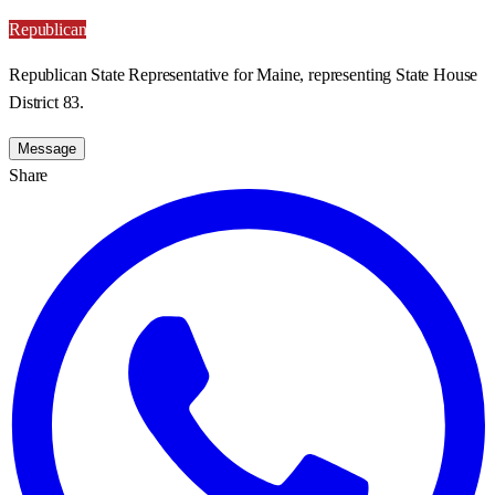
Republican
Republican State Representative for Maine, representing State House
District 83.
Message
Share