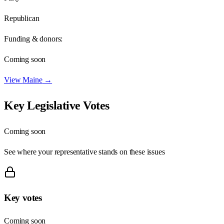
Republican
Funding & donors:
Coming soon
View
Maine
→
Key Legislative Votes
Coming soon
See where your representative stands on these issues
Key votes
Coming soon