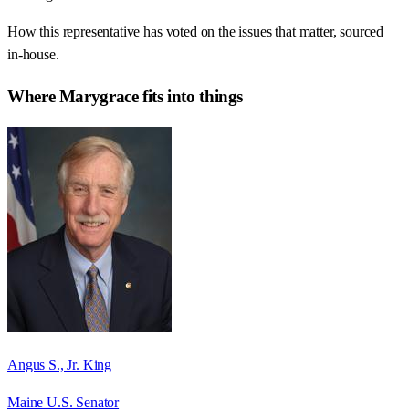
How this representative has voted on the issues that matter, sourced
in-house.
Where
Marygrace
fits into things
Angus S., Jr. King
Maine U.S. Senator