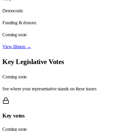
Democratic
Funding & donors:
Coming soon
View
Illinois
→
Key Legislative Votes
Coming soon
See where your representative stands on these issues
Key votes
Coming soon