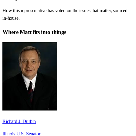
How this representative has voted on the issues that matter, sourced
in-house.
Where
Matt
fits into things
Richard J. Durbin
Illinois U.S. Senator