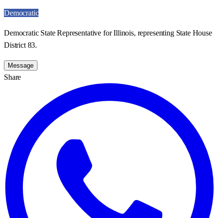
Democratic
Democratic State Representative for Illinois, representing State House
District 83.
Message
Share