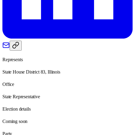
Represents
State House District 83, Illinois
Office
State Representative
Election details
Coming soon
Party