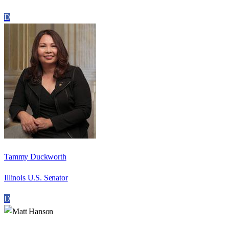
D
Tammy Duckworth
Illinois U.S. Senator
D