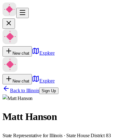
Explore
New chat
Explore
New chat
Back to
Illinois
Sign Up
Matt Hanson
State Representative for Illinois · State House District 83